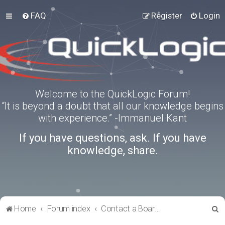
FAQ
Register
Login
Welcome to the QuickLogic Forum!
“It is beyond a doubt that all our knowledge begins
with experience.” -Immanuel Kant
If you have questions, ask. If you have
knowledge, share.
S
Home
Forum index
Contact a Board Administrator
e