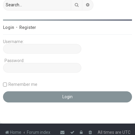
Search
Advanced search
Login
•
Register
Username:
Password:
Remember me
Home
Forum index
All times are
UTC