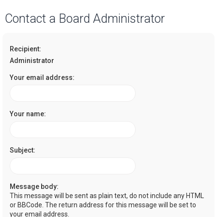
a
Contact a Board Administrator
r
c
Recipient:
h
Administrator
Your email address:
Your name:
Subject:
Message body:
This message will be sent as plain text, do not include any HTML
or BBCode. The return address for this message will be set to
your email address.