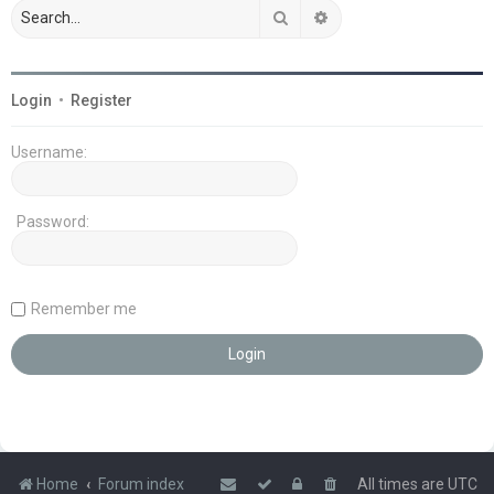
Search
Advanced search
Login
•
Register
Username:
Password:
Remember me
Home
Forum index
All times are
UTC