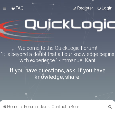
FAQ
Register
Login
Welcome to the QuickLogic Forum!
“It is beyond a doubt that all our knowledge begins
with experience.” -Immanuel Kant
If you have questions, ask. If you have
knowledge, share.
S
Home
Forum index
Contact a Board Administrator
e