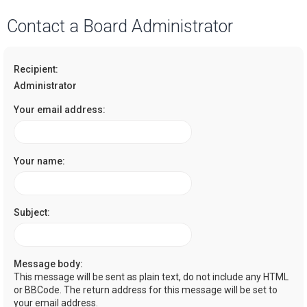
a
Contact a Board Administrator
r
c
Recipient:
h
Administrator
Your email address:
Your name:
Subject:
Message body:
This message will be sent as plain text, do not include any HTML
or BBCode. The return address for this message will be set to
your email address.