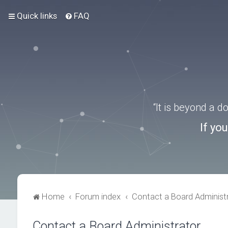
Quick links
FAQ
“It is beyond a 
If yo
Home
Forum index
Contact a Board Administ
Contact a Board Administrator