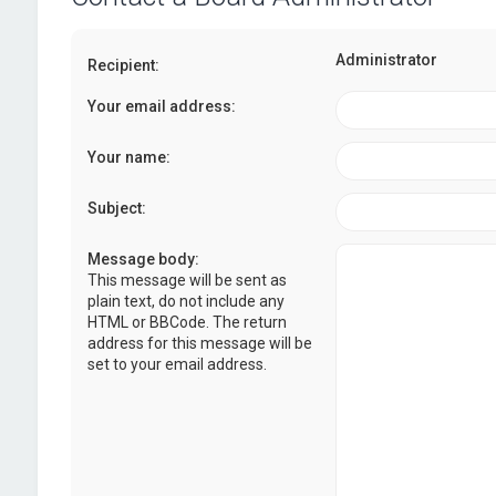
Administrator
Recipient:
Your email address:
Your name:
Subject:
Message body:
This message will be sent as
plain text, do not include any
HTML or BBCode. The return
address for this message will be
set to your email address.