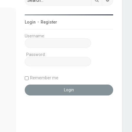
Login
•
Register
Username:
Password:
Remember me