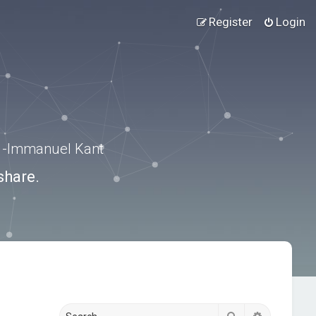
Register
Login
.” -Immanuel Kant
share.
Search
Advanced s