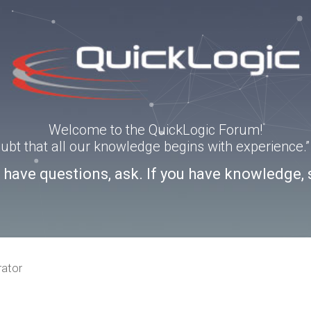
Welcome to the QuickLogic Forum!
doubt that all our knowledge begins with experience
u have questions, ask. If you have knowledge, 
rator