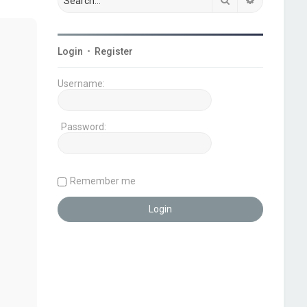
Login
•
Register
Username:
Password:
Remember me