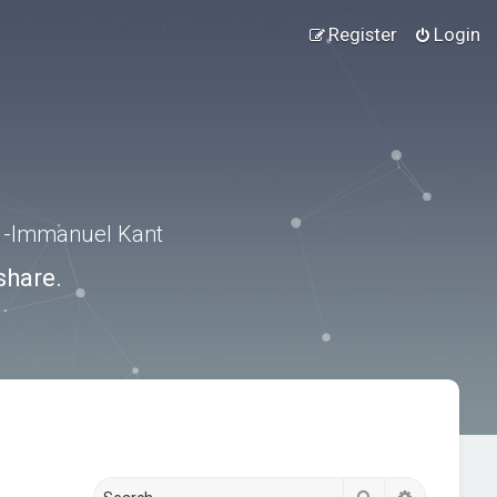
Register
Login
.” -Immanuel Kant
share.
Search
Advanced s