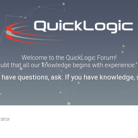
Welcome to the QuickLogic Forum!
doubt that all our knowledge begins with experience
u have questions, ask. If you have knowledge, 
rator