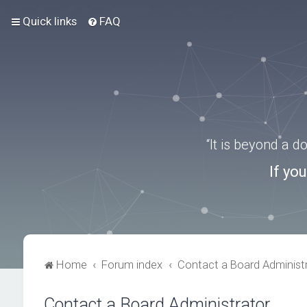
Quick links
FAQ
“It is beyond a 
If yo
Home
Forum index
Contact a Board Administ
Contact a Board Administrator