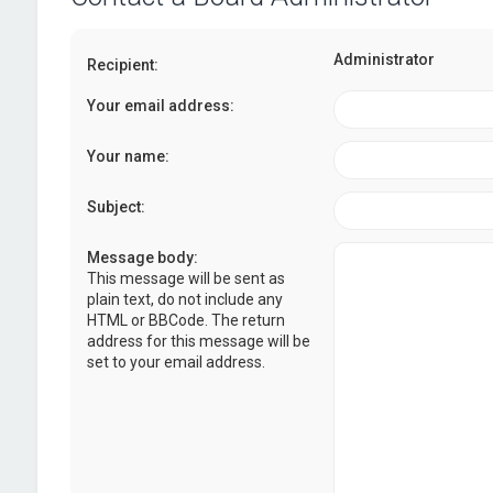
Administrator
Recipient:
Your email address:
Your name:
Subject:
Message body:
This message will be sent as
plain text, do not include any
HTML or BBCode. The return
address for this message will be
set to your email address.