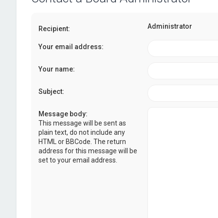
Administrator
Recipient:
Your email address:
Your name:
Subject:
Message body:
This message will be sent as
plain text, do not include any
HTML or BBCode. The return
address for this message will be
set to your email address.