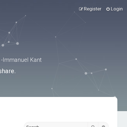
Register
Login
.” -Immanuel Kant
share.
Search
Advanced s