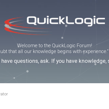
Welcome to the QuickLogic Forum!
doubt that all our knowledge begins with experience
u have questions, ask. If you have knowledge, 
rator