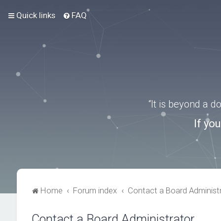
Quick links
FAQ
“It is beyond a 
If yo
Home
Forum index
Contact a Board Administ
Contact a Board Administrator