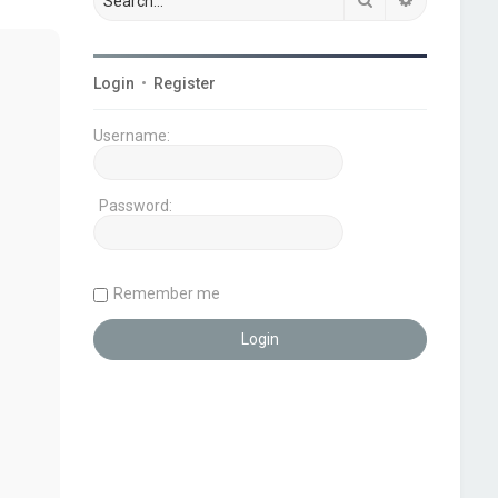
Login
•
Register
Username:
Password:
Remember me