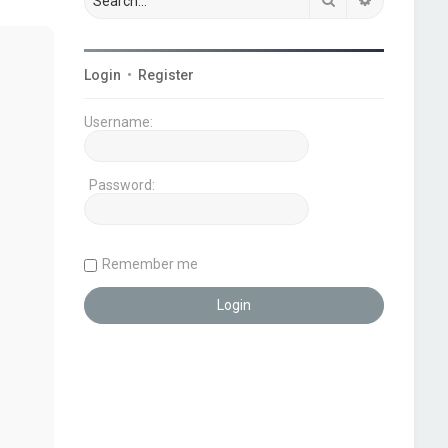
Login
•
Register
Username:
Password:
Remember me