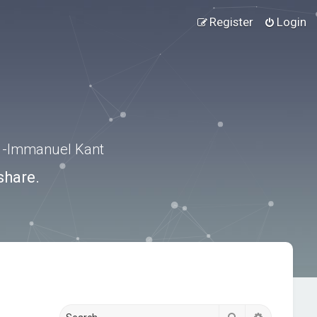
Register
Login
.” -Immanuel Kant
share.
Search
Advanced s