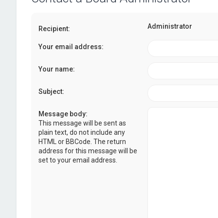
Administrator
Recipient:
Your email address:
Your name:
Subject:
Message body:
This message will be sent as
plain text, do not include any
HTML or BBCode. The return
address for this message will be
set to your email address.