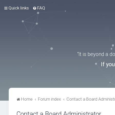
Quick links
FAQ
“It is beyond a 
If yo
Home
Forum index
Contact a Board Administ
Contact a Board Administrator