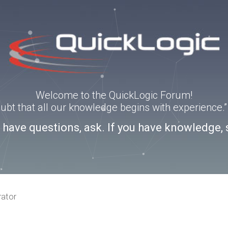
Welcome to the QuickLogic Forum!
doubt that all our knowledge begins with experience
u have questions, ask. If you have knowledge, 
rator