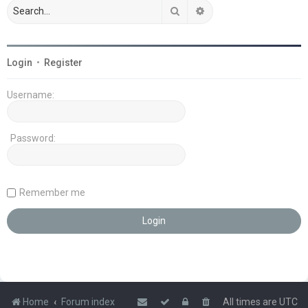
Search
Advanced search
Login
•
Register
Username:
Password:
Remember me
Home
Forum index
All times are
UTC