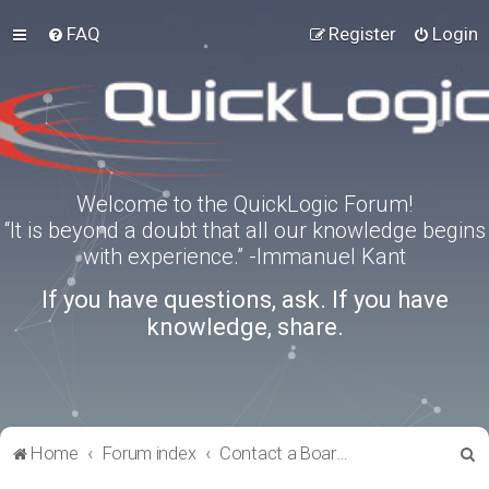
FAQ
Register
Login
Welcome to the QuickLogic Forum!
“It is beyond a doubt that all our knowledge begins
with experience.” -Immanuel Kant
If you have questions, ask. If you have
knowledge, share.
S
Home
Forum index
Contact a Board Administrator
e