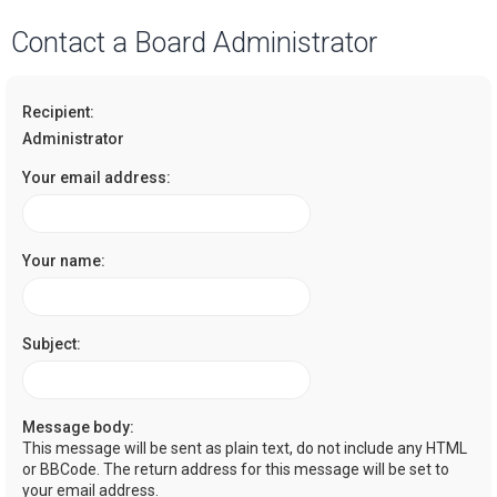
a
Contact a Board Administrator
r
c
Recipient:
h
Administrator
Your email address:
Your name:
Subject:
Message body:
This message will be sent as plain text, do not include any HTML
or BBCode. The return address for this message will be set to
your email address.