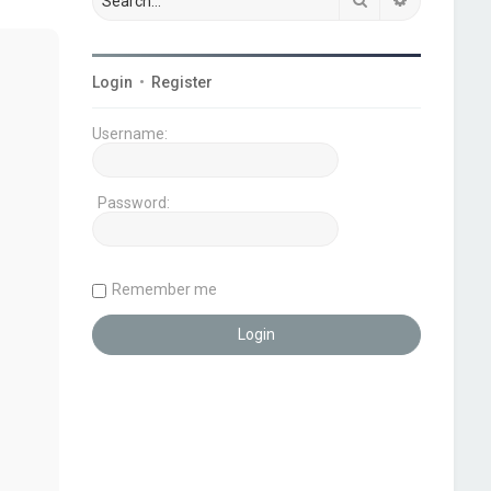
Login
•
Register
Username:
Password:
Remember me