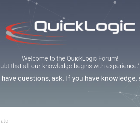
Welcome to the QuickLogic Forum!
doubt that all our knowledge begins with experience
u have questions, ask. If you have knowledge, 
rator