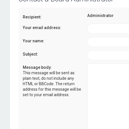
Administrator
Recipient:
Your email address:
Your name:
Subject:
Message body:
This message will be sent as
plain text, do not include any
HTML or BBCode. The return
address for this message will be
set to your email address.