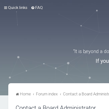
Quick links
FAQ
“It is beyond a 
If yo
Home
Forum index
Contact a Board Administ
Contact a Board Administrator