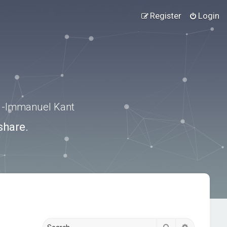
Register
Login
.” -Immanuel Kant
share.
Search
Advanced s