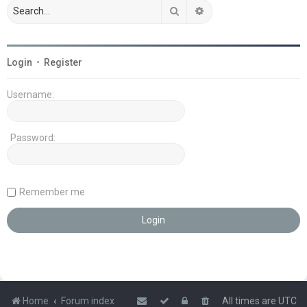
Search
Advanced search
Login
•
Register
Username:
Password:
Remember me
Home
Forum index
All times are
UTC