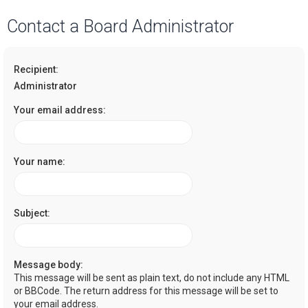
a
Contact a Board Administrator
r
c
Recipient:
h
Administrator
Your email address:
Your name:
Subject:
Message body:
This message will be sent as plain text, do not include any HTML
or BBCode. The return address for this message will be set to
your email address.