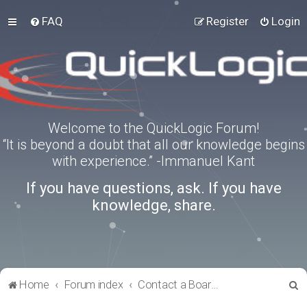
FAQ
Register
Login
Welcome to the QuickLogic Forum!
“It is beyond a doubt that all our knowledge begins
with experience.” -Immanuel Kant
If you have questions, ask. If you have
knowledge, share.
S
Home
Forum index
Contact a Board Administrator
e