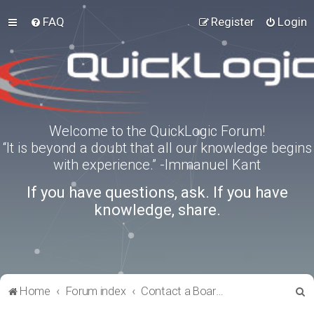
FAQ
Register
Login
Welcome to the QuickLogic Forum!
“It is beyond a doubt that all our knowledge begins
with experience.” -Immanuel Kant
If you have questions, ask. If you have
knowledge, share.
S
Home
Forum index
Contact a Board Administrator
e