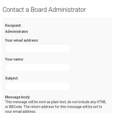
a
Contact a Board Administrator
r
c
Recipient:
h
Administrator
Your email address:
Your name:
Subject:
Message body:
This message will be sent as plain text, do not include any HTML
or BBCode. The return address for this message will be set to
your email address.