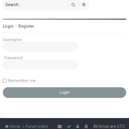
Search
Advanced search
Login
•
Register
Username:
Password:
Remember me
Home
Forum index
All times are
UTC