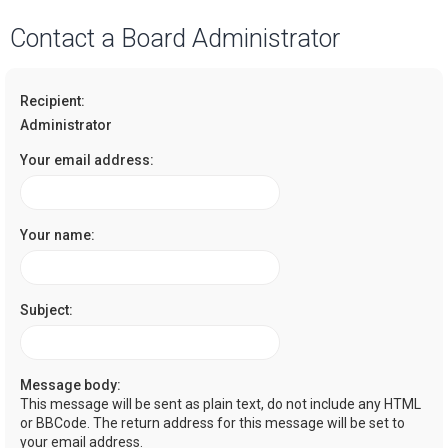
a
Contact a Board Administrator
r
c
Recipient:
h
Administrator
Your email address:
Your name:
Subject:
Message body:
This message will be sent as plain text, do not include any HTML
or BBCode. The return address for this message will be set to
your email address.