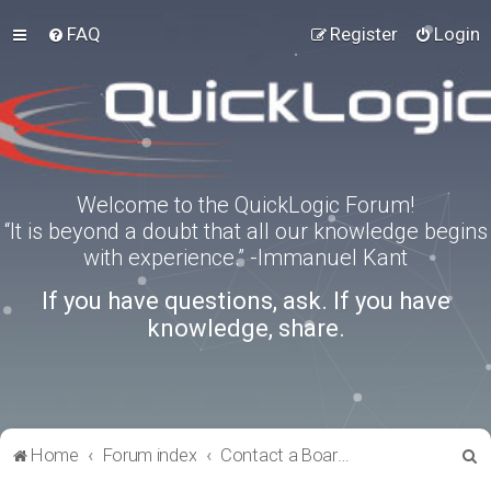
FAQ
Register
Login
Welcome to the QuickLogic Forum!
“It is beyond a doubt that all our knowledge begins
with experience.” -Immanuel Kant
If you have questions, ask. If you have
knowledge, share.
S
Home
Forum index
Contact a Board Administrator
e