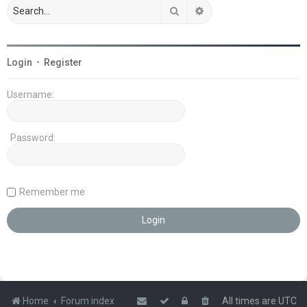
Search
Advanced search
Login
•
Register
Username:
Password:
Remember me
Home
Forum index
All times are
UTC