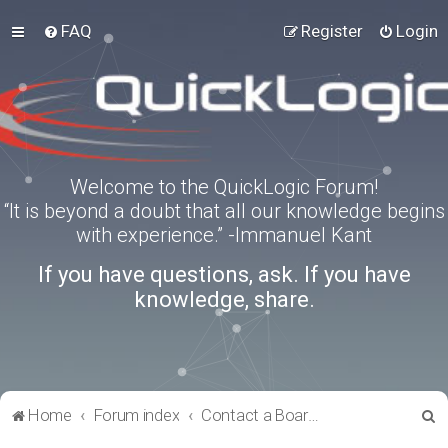
FAQ
Register
Login
Welcome to the QuickLogic Forum!
“It is beyond a doubt that all our knowledge begins
with experience.” -Immanuel Kant
If you have questions, ask. If you have
knowledge, share.
S
Home
Forum index
Contact a Board Administrator
e