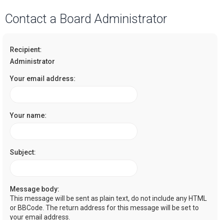
a
Contact a Board Administrator
r
c
Recipient:
h
Administrator
Your email address:
Your name:
Subject:
Message body:
This message will be sent as plain text, do not include any HTML
or BBCode. The return address for this message will be set to
your email address.