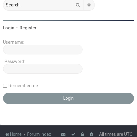
Search
Advanced search
Login
•
Register
Username:
Password:
Remember me
Home
Forum index
All times are
UTC