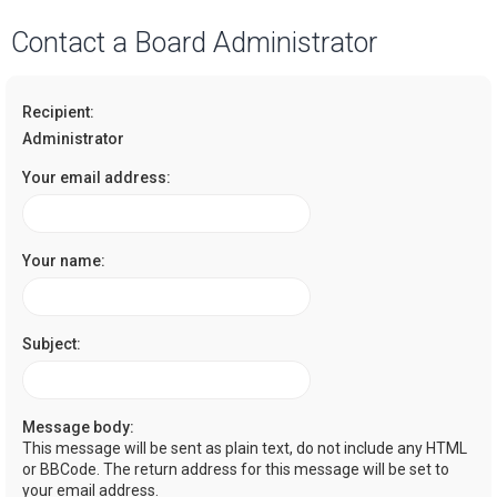
a
Contact a Board Administrator
r
c
Recipient:
h
Administrator
Your email address:
Your name:
Subject:
Message body:
This message will be sent as plain text, do not include any HTML
or BBCode. The return address for this message will be set to
your email address.