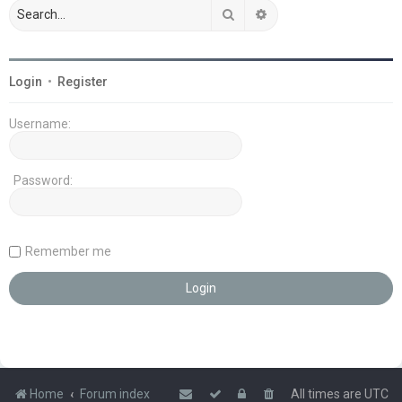
Search
Advanced search
Login
•
Register
Username:
Password:
Remember me
Home
Forum index
All times are
UTC