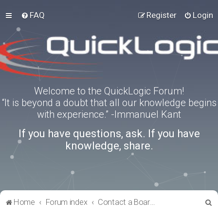
FAQ
Register
Login
Welcome to the QuickLogic Forum!
“It is beyond a doubt that all our knowledge begins
with experience.” -Immanuel Kant
If you have questions, ask. If you have
knowledge, share.
S
Home
Forum index
Contact a Board Administrator
e