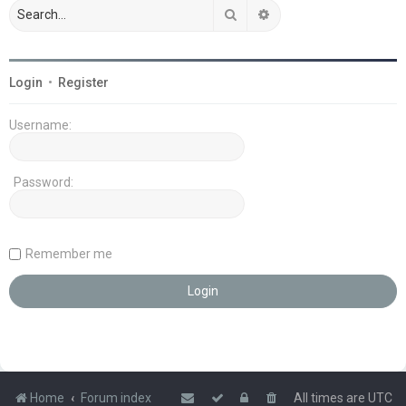
Search
Advanced search
Login
•
Register
Username:
Password:
Remember me
Home
Forum index
All times are
UTC