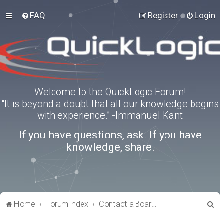
FAQ
Register
Login
Welcome to the QuickLogic Forum!
“It is beyond a doubt that all our knowledge begins
with experience.” -Immanuel Kant
If you have questions, ask. If you have
knowledge, share.
S
Home
Forum index
Contact a Board Administrator
e