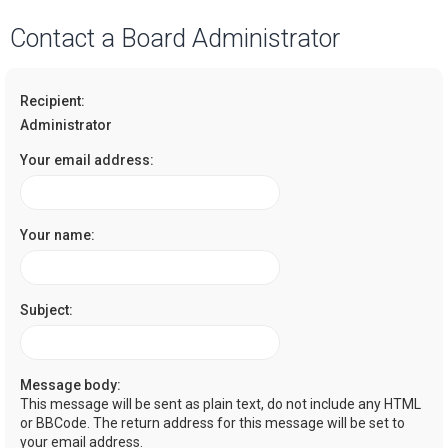
a
Contact a Board Administrator
r
c
Recipient:
h
Administrator
Your email address:
Your name:
Subject:
Message body:
This message will be sent as plain text, do not include any HTML
or BBCode. The return address for this message will be set to
your email address.