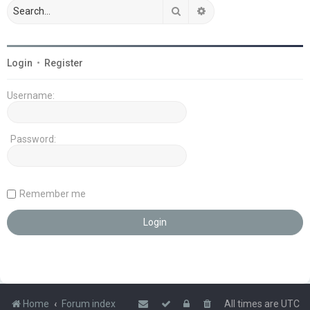
Search
Advanced search
Login
•
Register
Username:
Password:
Remember me
Home
Forum index
All times are
UTC