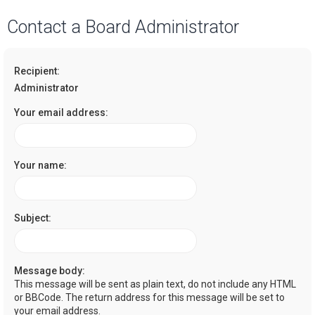
a
Contact a Board Administrator
r
c
Recipient:
h
Administrator
Your email address:
Your name:
Subject:
Message body:
This message will be sent as plain text, do not include any HTML
or BBCode. The return address for this message will be set to
your email address.