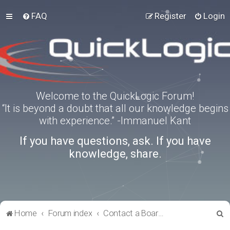
FAQ
Register
Login
Welcome to the QuickLogic Forum!
“It is beyond a doubt that all our knowledge begins
with experience.” -Immanuel Kant
If you have questions, ask. If you have
knowledge, share.
S
Home
Forum index
Contact a Board Administrator
e