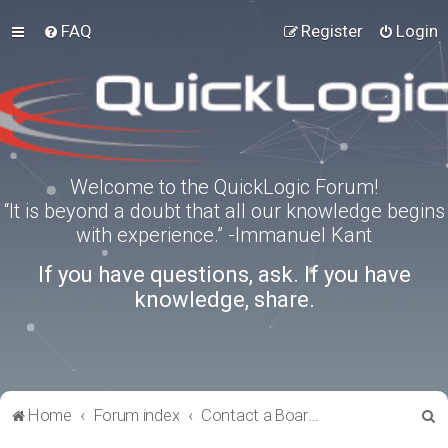
FAQ
Register
Login
Welcome to the QuickLogic Forum!
“It is beyond a doubt that all our knowledge begins
with experience.” -Immanuel Kant
If you have questions, ask. If you have
knowledge, share.
S
Home
Forum index
Contact a Board Administrator
e