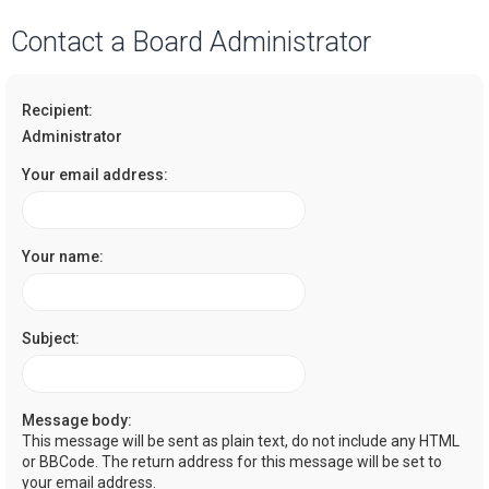
a
Contact a Board Administrator
r
c
Recipient:
h
Administrator
Your email address:
Your name:
Subject:
Message body:
This message will be sent as plain text, do not include any HTML
or BBCode. The return address for this message will be set to
your email address.