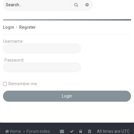
Search
Advanced search
Login
•
Register
Username:
Password:
Remember me
Home
Forum index
All times are
UTC