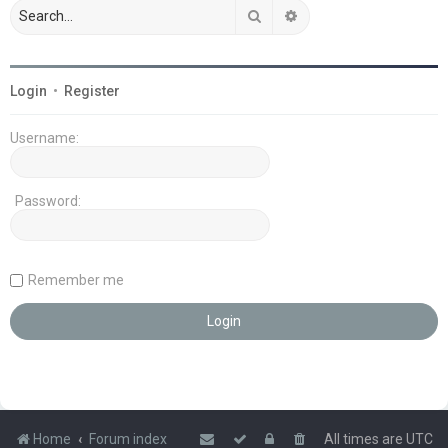
Search
Advanced search
Login
•
Register
Username:
Password:
Remember me
Home
Forum index
All times are
UTC