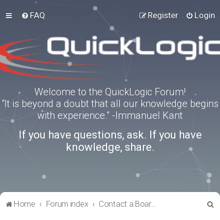
FAQ
Register
Login
Welcome to the QuickLogic Forum!
“It is beyond a doubt that all our knowledge begins
with experience.” -Immanuel Kant
If you have questions, ask. If you have
knowledge, share.
S
Home
Forum index
Contact a Board Administrator
e