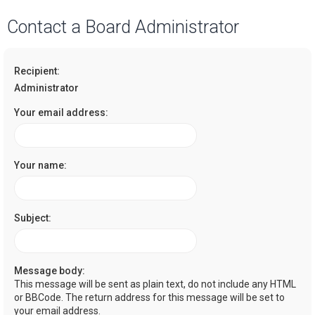
a
Contact a Board Administrator
r
c
Recipient:
h
Administrator
Your email address:
Your name:
Subject:
Message body:
This message will be sent as plain text, do not include any HTML
or BBCode. The return address for this message will be set to
your email address.