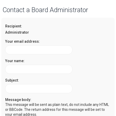
a
Contact a Board Administrator
r
c
Recipient:
h
Administrator
Your email address:
Your name:
Subject:
Message body:
This message will be sent as plain text, do not include any HTML
or BBCode. The return address for this message will be set to
your email address.