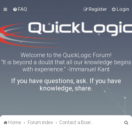
FAQ
Register
Login
Welcome to the QuickLogic Forum!
“It is beyond a doubt that all our knowledge begins
with experience.” -Immanuel Kant
If you have questions, ask. If you have
knowledge, share.
S
Home
Forum index
Contact a Board Administrator
e