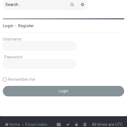
Search
Advanced search
Login
•
Register
Username:
Password:
Remember me
Home
Forum index
All times are
UTC