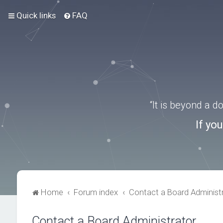
Quick links
FAQ
“It is beyond a 
If yo
Home
Forum index
Contact a Board Administ
Contact a Board Administrator