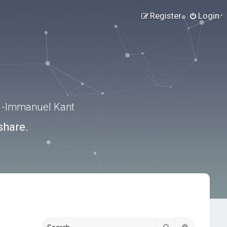
Register
Login
.” -Immanuel Kant
share.
Search
Advanced s