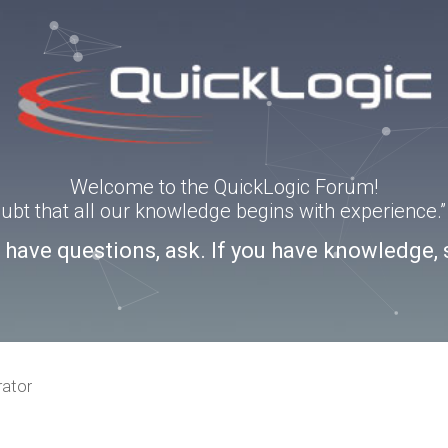
Welcome to the QuickLogic Forum!
doubt that all our knowledge begins with experience
u have questions, ask. If you have knowledge, 
rator