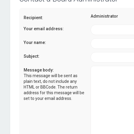
Administrator
Recipient:
Your email address:
Your name:
Subject:
Message body:
This message will be sent as
plain text, do not include any
HTML or BBCode. The return
address for this message will be
set to your email address.