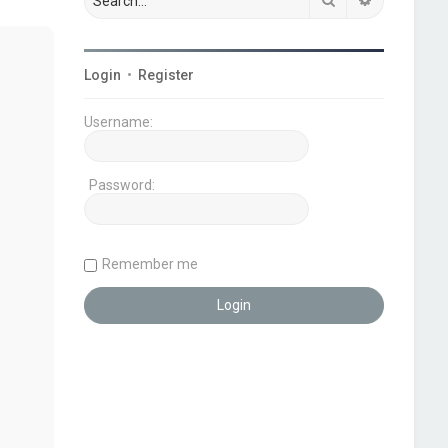
Login
•
Register
Username:
Password:
Remember me