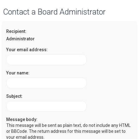
a
Contact a Board Administrator
r
c
Recipient:
h
Administrator
Your email address:
Your name:
Subject:
Message body:
This message will be sent as plain text, do not include any HTML
or BBCode. The return address for this message will be set to
your email address.