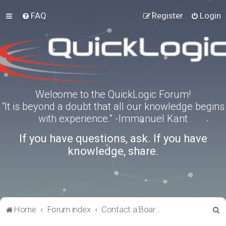
FAQ
Register
Login
Welcome to the QuickLogic Forum!
“It is beyond a doubt that all our knowledge begins
with experience.” -Immanuel Kant
If you have questions, ask. If you have
knowledge, share.
S
Home
Forum index
Contact a Board Administrator
e