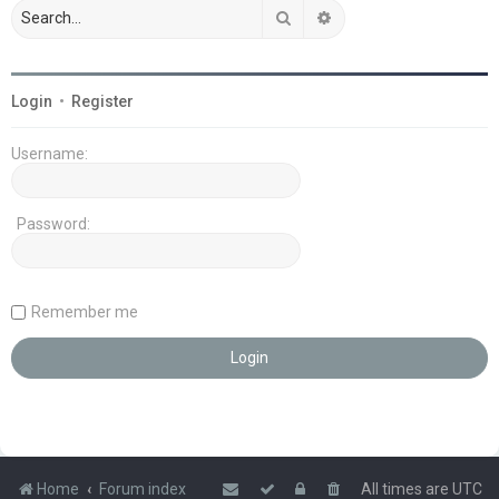
Search
Advanced search
Login
•
Register
Username:
Password:
Remember me
Home
Forum index
All times are
UTC