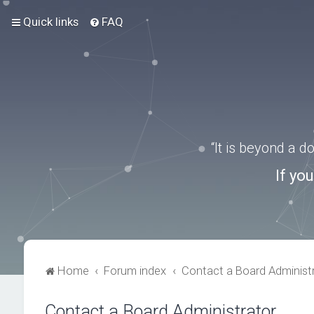
Quick links
FAQ
“It is beyond a 
If yo
Home
Forum index
Contact a Board Administ
Contact a Board Administrator