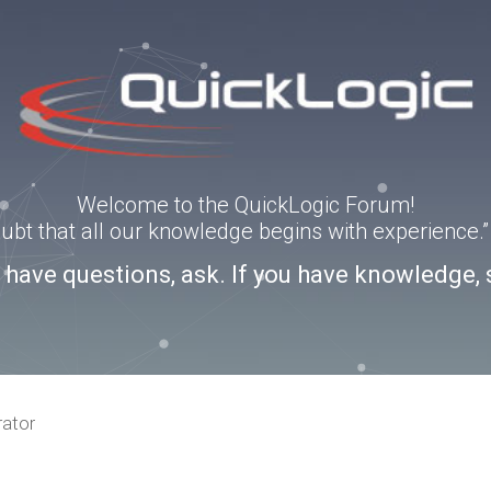
Welcome to the QuickLogic Forum!
doubt that all our knowledge begins with experience
u have questions, ask. If you have knowledge, 
rator