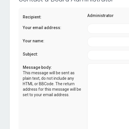
Administrator
Recipient:
Your email address:
Your name:
Subject:
Message body:
This message will be sent as
plain text, do not include any
HTML or BBCode. The return
address for this message will be
set to your email address.