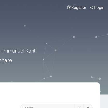
Register
Login
.” -Immanuel Kant
share.
Search
Advanced s