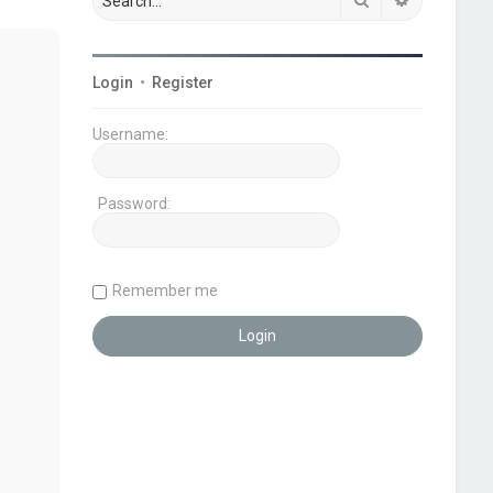
Login
•
Register
Username:
Password:
Remember me