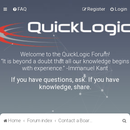
FAQ
Register
Login
Welcome to the QuickLogic Forum!
“It is beyond a doubt that all our knowledge begins
with experience.” -Immanuel Kant
If you have questions, ask. If you have
knowledge, share.
S
Home
Forum index
Contact a Board Administrator
e