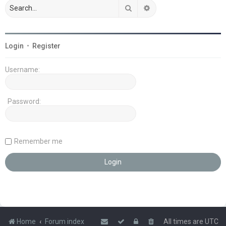
Search
Advanced search
Login
•
Register
Username:
Password:
Remember me
Home
Forum index
All times are
UTC