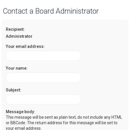
a
Contact a Board Administrator
r
c
Recipient:
h
Administrator
Your email address:
Your name:
Subject:
Message body:
This message will be sent as plain text, do not include any HTML
or BBCode. The return address for this message will be set to
your email address.