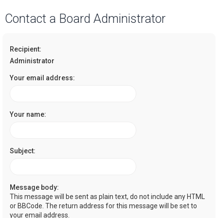
a
Contact a Board Administrator
r
c
Recipient:
h
Administrator
Your email address:
Your name:
Subject:
Message body:
This message will be sent as plain text, do not include any HTML
or BBCode. The return address for this message will be set to
your email address.