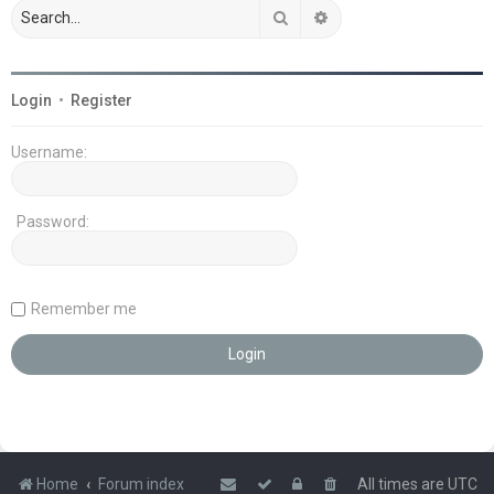
Search
Advanced search
Login
•
Register
Username:
Password:
Remember me
Home
Forum index
All times are
UTC