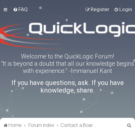
FAQ
Register
Login
Welcome to the QuickLogic Forum!
“It is beyond a doubt that all our knowledge begins
with experience.” -Immanuel Kant
If you have questions, ask. If you have
knowledge, share.
S
Home
Forum index
Contact a Board Administrator
e