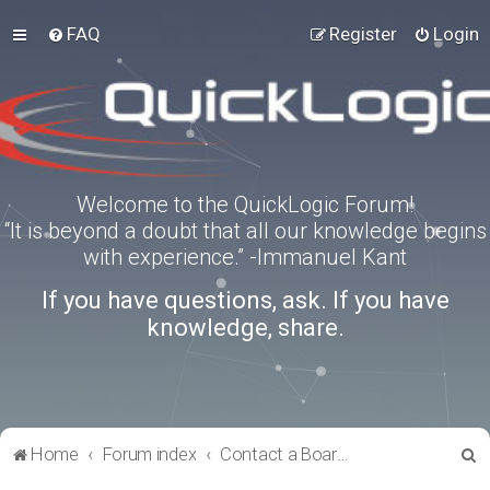
FAQ
Register
Login
Welcome to the QuickLogic Forum!
“It is beyond a doubt that all our knowledge begins
with experience.” -Immanuel Kant
If you have questions, ask. If you have
knowledge, share.
S
Home
Forum index
Contact a Board Administrator
e