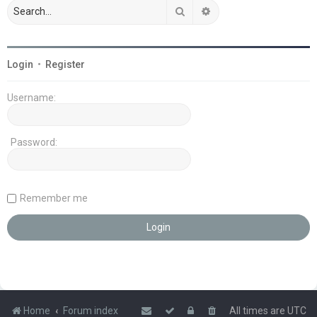
Search
Advanced search
Login
•
Register
Username:
Password:
Remember me
Home
Forum index
All times are
UTC