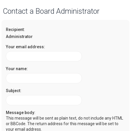
a
Contact a Board Administrator
r
c
Recipient:
h
Administrator
Your email address:
Your name:
Subject:
Message body:
This message will be sent as plain text, do not include any HTML
or BBCode. The return address for this message will be set to
your email address.