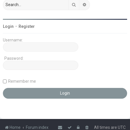
Search
Advanced search
Login
•
Register
Username:
Password:
Remember me
Home
Forum index
All times are
UTC