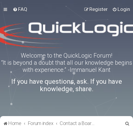
FAQ
Register
Login
Welcome to the QuickLogic Forum!
“It is beyond a doubt that all our knowledge begins
with experience.” -Immanuel Kant
If you have questions, ask. If you have
knowledge, share.
S
Home
Forum index
Contact a Board Administrator
e