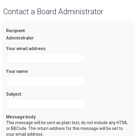
a
Contact a Board Administrator
r
c
Recipient:
h
Administrator
Your email address:
Your name:
Subject:
Message body:
This message will be sent as plain text, do not include any HTML
or BBCode. The return address for this message will be set to
your email address.