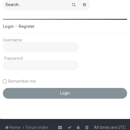
Search
Advanced search
Login
•
Register
Username:
Password:
Remember me
Home
Forum index
All times are
UTC