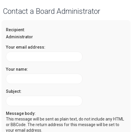
a
Contact a Board Administrator
r
c
Recipient:
h
Administrator
Your email address:
Your name:
Subject:
Message body:
This message will be sent as plain text, do not include any HTML
or BBCode. The return address for this message will be set to
your email address.