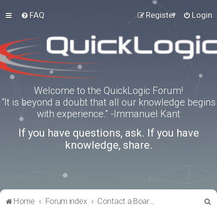
FAQ
Register
Login
Welcome to the QuickLogic Forum!
“It is beyond a doubt that all our knowledge begins
with experience.” -Immanuel Kant
If you have questions, ask. If you have
knowledge, share.
S
Home
Forum index
Contact a Board Administrator
e