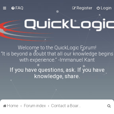
FAQ
Register
Login
Welcome to the QuickLogic Forum!
“It is beyond a doubt that all our knowledge begins
with experience.” -Immanuel Kant
If you have questions, ask. If you have
knowledge, share.
S
Home
Forum index
Contact a Board Administrator
e