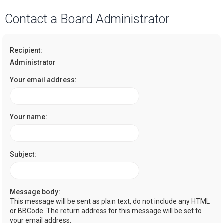
a
Contact a Board Administrator
r
c
Recipient:
h
Administrator
Your email address:
Your name:
Subject:
Message body:
This message will be sent as plain text, do not include any HTML
or BBCode. The return address for this message will be set to
your email address.