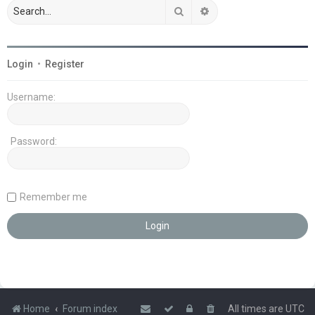
Search
Advanced search
Login
•
Register
Username:
Password:
Remember me
Home
Forum index
All times are
UTC