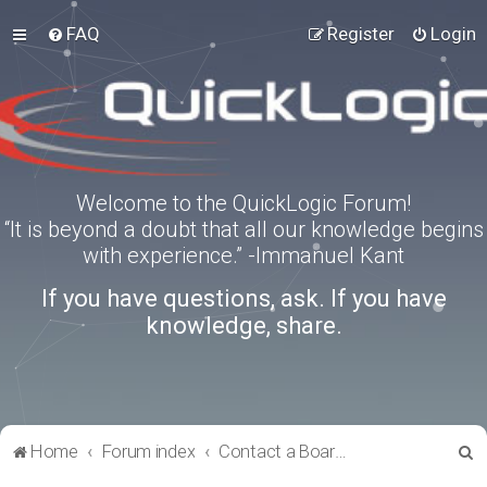
FAQ
Register
Login
Welcome to the QuickLogic Forum!
“It is beyond a doubt that all our knowledge begins
with experience.” -Immanuel Kant
If you have questions, ask. If you have
knowledge, share.
S
Home
Forum index
Contact a Board Administrator
e