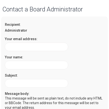
a
Contact a Board Administrator
r
c
Recipient:
h
Administrator
Your email address:
Your name:
Subject:
Message body:
This message will be sent as plain text, do not include any HTML
or BBCode. The return address for this message will be set to
your email address.