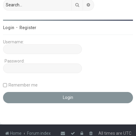
Search
Advanced search
Login
•
Register
Username:
Password:
Remember me
Home
Forum index
All times are
UTC