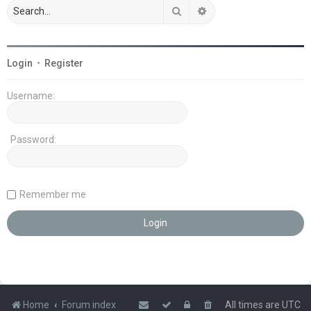
Search
Advanced search
Login
•
Register
Username:
Password:
Remember me
Home
Forum index
All times are
UTC