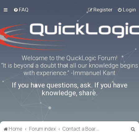
FAQ
Register
Login
Welcome to the QuickLogic Forum!
“It is beyond a doubt that all our knowledge begins
with experience.” -Immanuel Kant
If you have questions, ask. If you have
knowledge, share.
S
Home
Forum index
Contact a Board Administrator
e