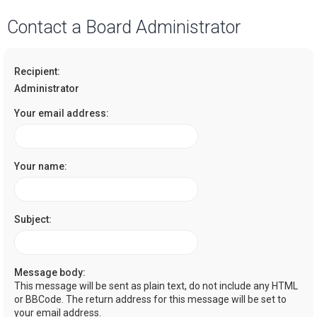
a
Contact a Board Administrator
r
c
Recipient:
h
Administrator
Your email address:
Your name:
Subject:
Message body:
This message will be sent as plain text, do not include any HTML
or BBCode. The return address for this message will be set to
your email address.