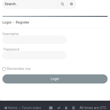
Search
Advanced search
Login
•
Register
Username:
Password:
Remember me
Home
Forum index
All times are
UTC