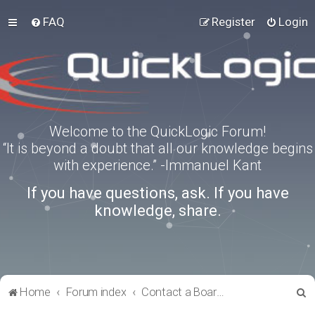
FAQ
Register
Login
Welcome to the QuickLogic Forum!
“It is beyond a doubt that all our knowledge begins
with experience.” -Immanuel Kant
If you have questions, ask. If you have
knowledge, share.
S
Home
Forum index
Contact a Board Administrator
e