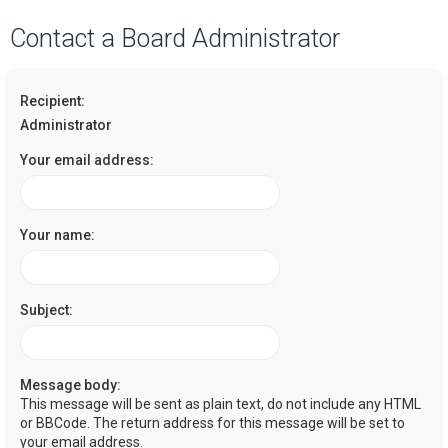
a
Contact a Board Administrator
r
c
Recipient:
h
Administrator
Your email address:
Your name:
Subject:
Message body:
This message will be sent as plain text, do not include any HTML
or BBCode. The return address for this message will be set to
your email address.