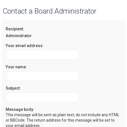
a
Contact a Board Administrator
r
c
Recipient:
h
Administrator
Your email address:
Your name:
Subject:
Message body:
This message will be sent as plain text, do not include any HTML
or BBCode. The return address for this message will be set to
your email address.