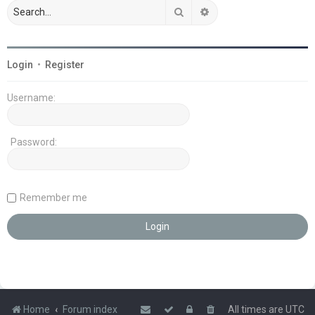
Search
Advanced search
Login
•
Register
Username:
Password:
Remember me
Home
Forum index
All times are
UTC