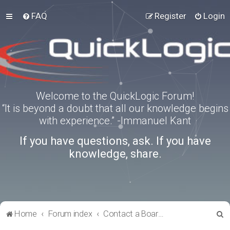
FAQ
Register
Login
Welcome to the QuickLogic Forum!
“It is beyond a doubt that all our knowledge begins
with experience.” -Immanuel Kant
If you have questions, ask. If you have
knowledge, share.
S
Home
Forum index
Contact a Board Administrator
e