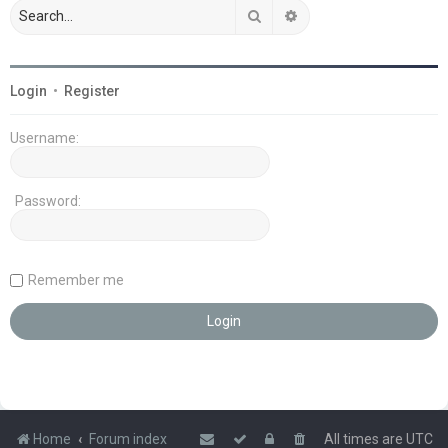
Search
Advanced search
Login
•
Register
Username:
Password:
Remember me
Home
Forum index
All times are
UTC