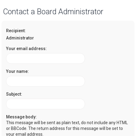
a
Contact a Board Administrator
r
c
Recipient:
h
Administrator
Your email address:
Your name:
Subject:
Message body:
This message will be sent as plain text, do not include any HTML
or BBCode. The return address for this message will be set to
your email address.