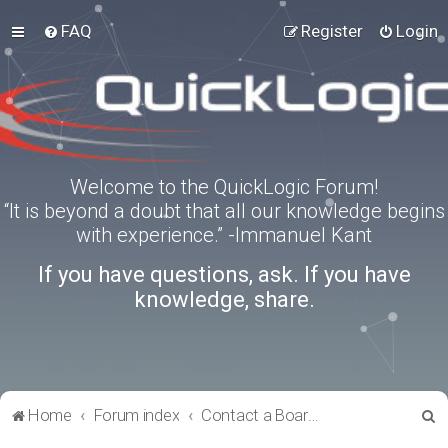
FAQ
Register
Login
Welcome to the QuickLogic Forum!
“It is beyond a doubt that all our knowledge begins
with experience.” -Immanuel Kant
If you have questions, ask. If you have
knowledge, share.
S
Home
Forum index
Contact a Board Administrator
e