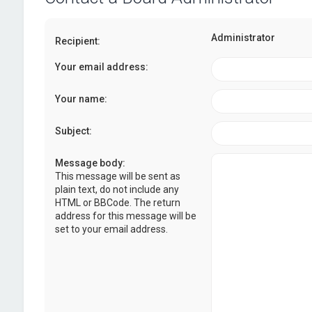
Administrator
Recipient:
Your email address:
Your name:
Subject:
Message body:
This message will be sent as
plain text, do not include any
HTML or BBCode. The return
address for this message will be
set to your email address.