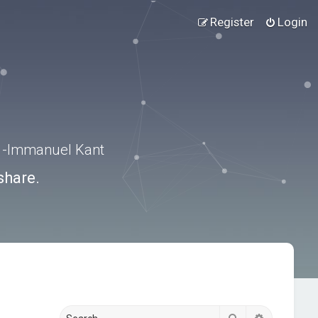
Register
Login
.” -Immanuel Kant
share.
Search
Advanced s