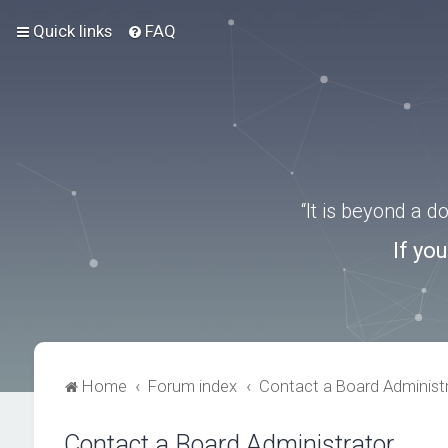
Quick links
FAQ
“It is beyond a 
If yo
Home
Forum index
Contact a Board Administ
Contact a Board Administrator