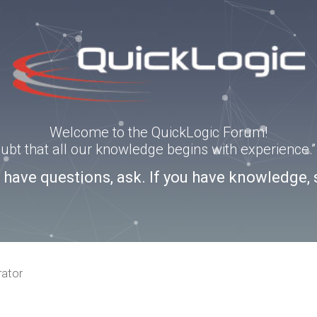
Welcome to the QuickLogic Forum!
doubt that all our knowledge begins with experience
u have questions, ask. If you have knowledge, 
rator