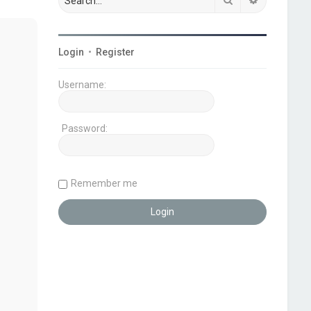
Login
•
Register
Username:
Password:
Remember me