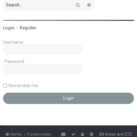
Search
Advanced search
Login
•
Register
Username:
Password:
Remember me
Home
Forum index
All times are
UTC