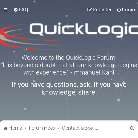
FAQ
Register
Login
Welcome to the QuickLogic Forum!
“It is beyond a doubt that all our knowledge begins
with experience.” -Immanuel Kant
If you have questions, ask. If you have
knowledge, share.
S
Home
Forum index
Contact a Board Administrator
e