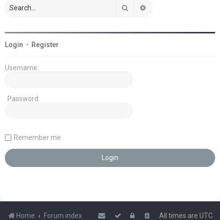
Search
Advanced search
Login
•
Register
Username:
Password:
Remember me
Home
Forum index
All times are
UTC