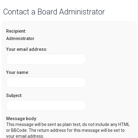
a
Contact a Board Administrator
r
c
Recipient:
h
Administrator
Your email address:
Your name:
Subject:
Message body:
This message will be sent as plain text, do not include any HTML
or BBCode. The return address for this message will be set to
your email address.