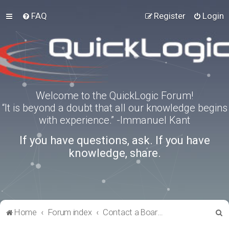
FAQ
Register
Login
Welcome to the QuickLogic Forum!
“It is beyond a doubt that all our knowledge begins
with experience.” -Immanuel Kant
If you have questions, ask. If you have
knowledge, share.
S
Home
Forum index
Contact a Board Administrator
e