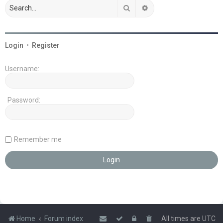
Search
Advanced search
Login
•
Register
Username:
Password:
Remember me
Home
Forum index
All times are
UTC