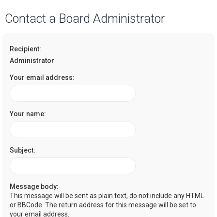
a
Contact a Board Administrator
r
c
Recipient:
h
Administrator
Your email address:
Your name:
Subject:
Message body:
This message will be sent as plain text, do not include any HTML
or BBCode. The return address for this message will be set to
your email address.