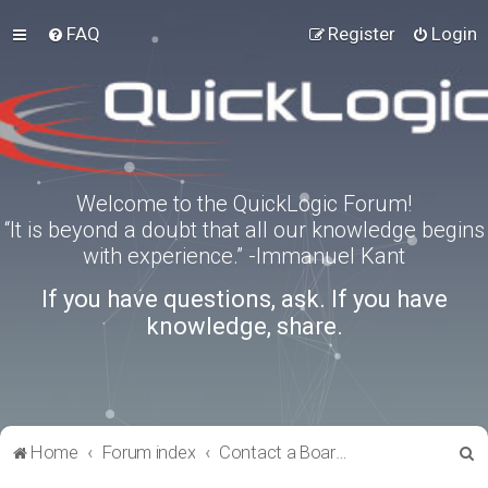
FAQ
Register
Login
Welcome to the QuickLogic Forum!
“It is beyond a doubt that all our knowledge begins
with experience.” -Immanuel Kant
If you have questions, ask. If you have
knowledge, share.
S
Home
Forum index
Contact a Board Administrator
e