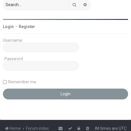
Search
Advanced search
Login
•
Register
Username:
Password:
Remember me
Home
Forum index
All times are
UTC