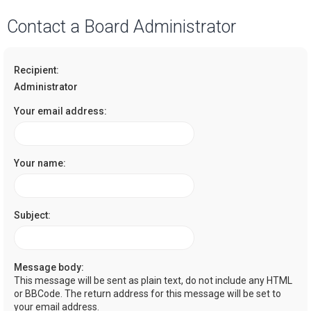
a
Contact a Board Administrator
r
c
Recipient:
h
Administrator
Your email address:
Your name:
Subject:
Message body:
This message will be sent as plain text, do not include any HTML
or BBCode. The return address for this message will be set to
your email address.