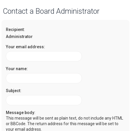
a
Contact a Board Administrator
r
c
Recipient:
h
Administrator
Your email address:
Your name:
Subject:
Message body:
This message will be sent as plain text, do not include any HTML
or BBCode. The return address for this message will be set to
your email address.