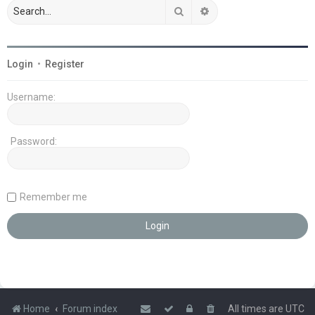
Search
Advanced search
Login
•
Register
Username:
Password:
Remember me
Home
Forum index
All times are
UTC