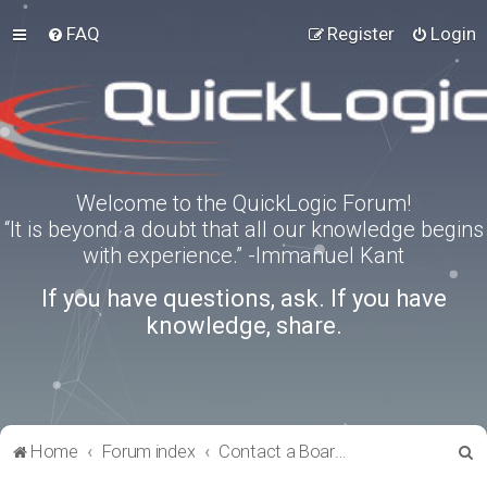
FAQ
Register
Login
Welcome to the QuickLogic Forum!
“It is beyond a doubt that all our knowledge begins
with experience.” -Immanuel Kant
If you have questions, ask. If you have
knowledge, share.
S
Home
Forum index
Contact a Board Administrator
e