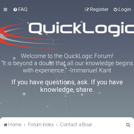
FAQ
Register
Login
Welcome to the QuickLogic Forum!
“It is beyond a doubt that all our knowledge begins
with experience.” -Immanuel Kant
If you have questions, ask. If you have
knowledge, share.
S
Home
Forum index
Contact a Board Administrator
e