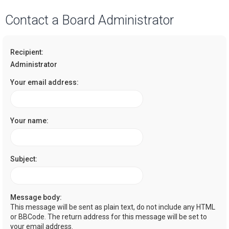
a
Contact a Board Administrator
r
c
Recipient:
h
Administrator
Your email address:
Your name:
Subject:
Message body:
This message will be sent as plain text, do not include any HTML
or BBCode. The return address for this message will be set to
your email address.