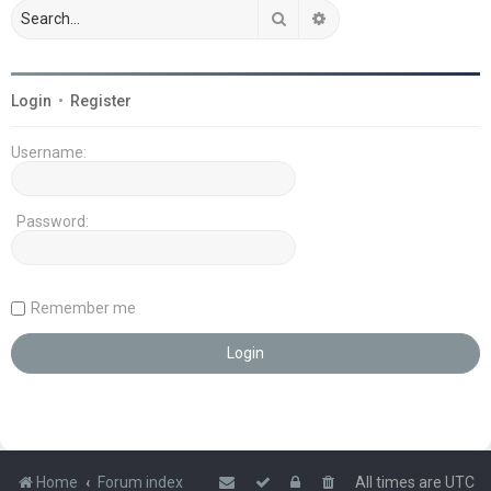
Search
Advanced search
Login
•
Register
Username:
Password:
Remember me
Home
Forum index
All times are
UTC