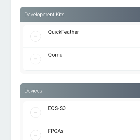
Development Kits
QuickFeather
Qomu
Devices
EOS-S3
FPGAs