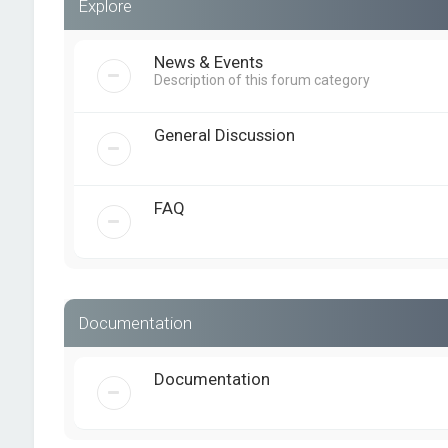
Explore
News & Events
Description of this forum category
General Discussion
FAQ
Documentation
Documentation