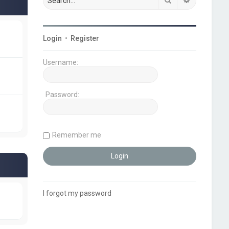
Login
•
Register
Username:
Password:
Remember me
I forgot my password