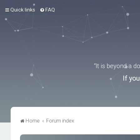
Quick links
FAQ
“It is beyond a 
If yo
Home
Forum index