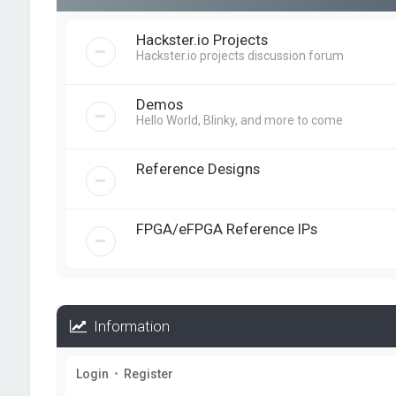
Hackster.io Projects
Hackster.io projects discussion forum
Demos
Hello World, Blinky, and more to come
Reference Designs
FPGA/eFPGA Reference IPs
Information
Login
•
Register