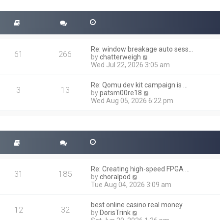
t
s
h
t
e
l
a
t
Re: window breakage auto sess…
e
61
266
V
by
chatterweigh
s
i
Wed Jul 22, 2026 3:05 am
t
e
p
w
o
Re: Qomu dev kit campaign is …
t
3
13
s
V
by
patsm00re18
h
t
i
Wed Aug 05, 2026 6:22 pm
e
e
l
w
a
t
t
h
e
e
s
l
t
a
p
t
o
Re: Creating high-speed FPGA …
e
31
185
s
V
by
choralpod
s
t
i
Tue Aug 04, 2026 3:09 am
t
e
p
w
o
best online casino real money
t
12
32
s
V
by
DorisTrink
h
t