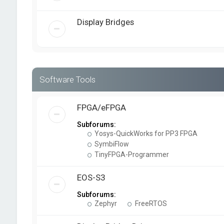
Display Bridges
Software Tools
FPGA/eFPGA
Subforums:
Yosys-QuickWorks for PP3 FPGA
SymbiFlow
TinyFPGA-Programmer
EOS-S3
Subforums:
Zephyr
FreeRTOS