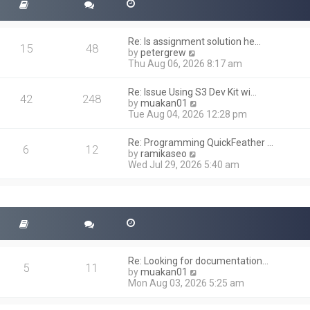
Re: Is assignment solution he…
15
48
V
by
petergrew
i
Thu Aug 06, 2026 8:17 am
e
w
Re: Issue Using S3 Dev Kit wi…
t
42
248
V
by
muakan01
h
i
Tue Aug 04, 2026 12:28 pm
e
e
l
w
a
Re: Programming QuickFeather …
t
6
12
t
V
by
ramikaseo
h
e
i
Wed Jul 29, 2026 5:40 am
e
s
e
l
t
w
a
p
t
t
o
h
e
s
e
s
t
l
t
a
p
t
o
Re: Looking for documentation…
e
5
11
s
V
by
muakan01
s
t
i
Mon Aug 03, 2026 5:25 am
t
e
p
w
o