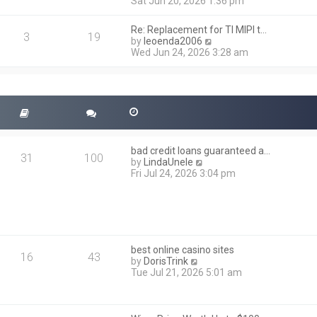
i
Sat Jun 20, 2026 1:36 pm
e
e
l
w
a
Re: Replacement for TI MIPI t…
t
3
19
t
V
by
leoenda2006
h
e
i
Wed Jun 24, 2026 3:28 am
e
s
e
l
t
w
a
p
t
t
o
h
e
s
e
s
t
l
t
a
p
t
o
bad credit loans guaranteed a…
e
31
100
s
V
by
LindaUnele
s
t
i
Fri Jul 24, 2026 3:04 pm
t
e
p
w
o
t
s
h
t
e
l
best online casino sites
a
16
43
V
by
DorisTrink
t
i
Tue Jul 21, 2026 5:01 am
e
e
s
w
t
t
p