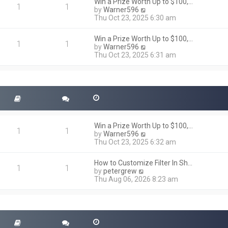
h
Win a Prize Worth Up to $100,…
o
1
1
e
V
by
Warner596
s
l
i
Thu Oct 23, 2025 6:30 am
t
a
e
t
w
Win a Prize Worth Up to $100,…
e
t
1
1
V
by
Warner596
s
h
i
Thu Oct 23, 2025 6:31 am
t
e
e
p
l
w
o
a
t
s
t
h
t
e
e
s
l
t
a
p
t
o
Win a Prize Worth Up to $100,…
e
1
1
s
V
by
Warner596
s
t
i
Thu Oct 23, 2025 6:32 am
t
e
p
w
o
How to Customize Filter In Sh…
t
1
1
s
V
by
petergrew
h
t
i
Thu Aug 06, 2026 8:23 am
e
e
l
w
a
t
t
h
e
e
s
l