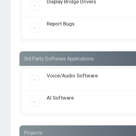
Display Bridge Drivers
Report Bugs
3rd Party Software Applications
Voice/Audio Software
AI Software
Projects