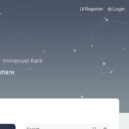
Register
Login
.” -Immanuel Kant
share.
Search
Advanced s