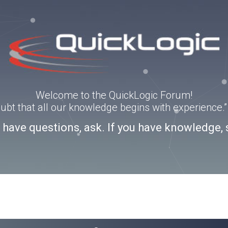
Welcome to the QuickLogic Forum!
doubt that all our knowledge begins with experience
u have questions, ask. If you have knowledge, 