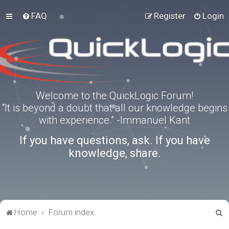
FAQ
Register
Login
Welcome to the QuickLogic Forum!
“It is beyond a doubt that all our knowledge begins
with experience.” -Immanuel Kant
If you have questions, ask. If you have
knowledge, share.
S
Home
Forum index
e