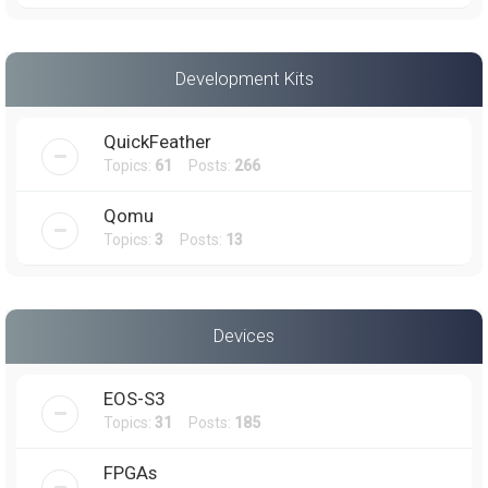
Development Kits
QuickFeather
Topics:
61
Posts:
266
Qomu
Topics:
3
Posts:
13
Devices
EOS-S3
Topics:
31
Posts:
185
FPGAs