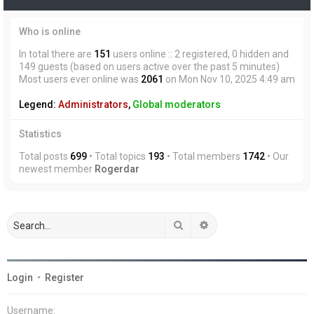
Who is online
In total there are
151
users online :: 2 registered, 0 hidden and
149 guests (based on users active over the past 5 minutes)
Most users ever online was
2061
on Mon Nov 10, 2025 4:49 am
Legend:
Administrators
,
Global moderators
Statistics
Total posts
699
• Total topics
193
• Total members
1742
• Our
newest member
Rogerdar
Search
Advanced search
Login
•
Register
Username: