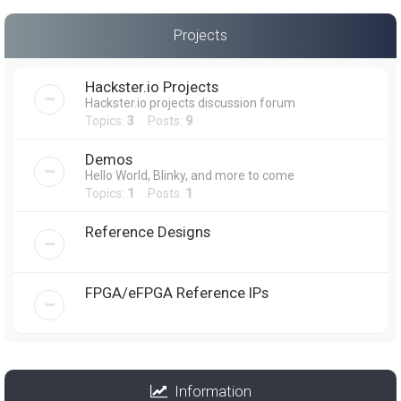
Projects
Hackster.io Projects
Hackster.io projects discussion forum
Topics:
3
Posts:
9
Demos
Hello World, Blinky, and more to come
Topics:
1
Posts:
1
Reference Designs
FPGA/eFPGA Reference IPs
Information