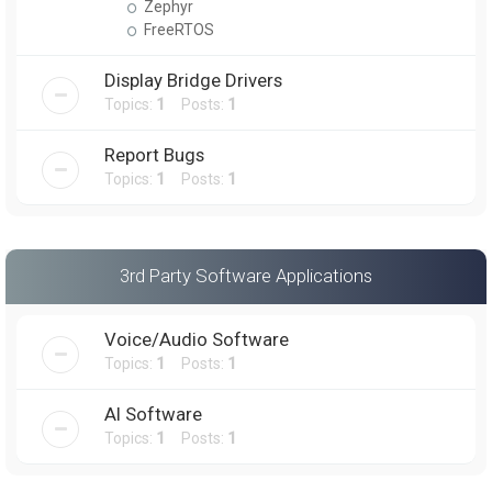
Zephyr
FreeRTOS
Display Bridge Drivers
Topics:
1
Posts:
1
Report Bugs
Topics:
1
Posts:
1
3rd Party Software Applications
Voice/Audio Software
Topics:
1
Posts:
1
AI Software
Topics:
1
Posts:
1