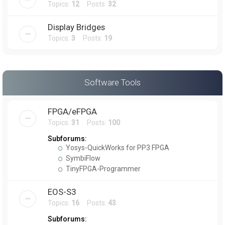
Topics:
12
Posts:
32
Display Bridges
Topics:
3
Posts:
19
Software Tools
FPGA/eFPGA
Topics:
31
Posts:
100
Subforums:
Yosys-QuickWorks for PP3 FPGA
SymbiFlow
TinyFPGA-Programmer
EOS-S3
Topics:
16
Posts:
43
Subforums: