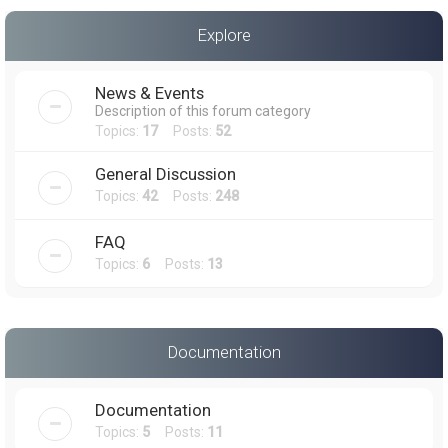
a
Explore
r
c
News & Events
h
Description of this forum category
Topics:
17
Posts:
52
General Discussion
Topics:
42
Posts:
248
FAQ
Topics:
6
Posts:
13
Documentation
Documentation
Topics:
5
Posts:
11