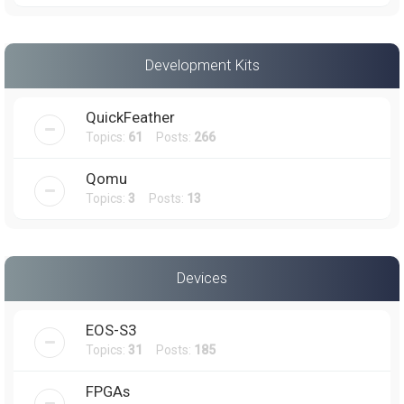
Development Kits
QuickFeather
Topics:
61
Posts:
266
Qomu
Topics:
3
Posts:
13
Devices
EOS-S3
Topics:
31
Posts:
185
FPGAs