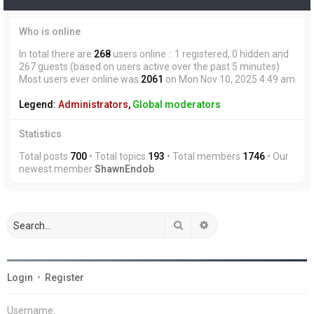
Who is online
In total there are
268
users online :: 1 registered, 0 hidden and
267 guests (based on users active over the past 5 minutes)
Most users ever online was
2061
on Mon Nov 10, 2025 4:49 am
Legend:
Administrators
,
Global moderators
Statistics
Total posts
700
• Total topics
193
• Total members
1746
• Our
newest member
ShawnEndob
Search
Advanced search
Login
•
Register
Username: