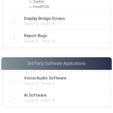
Zephyr
FreeRTOS
Display Bridge Drivers
Topics:
1
Posts:
1
Report Bugs
Topics:
1
Posts:
1
3rd Party Software Applications
Voice/Audio Software
Topics:
1
Posts:
1
AI Software
Topics:
1
Posts:
1