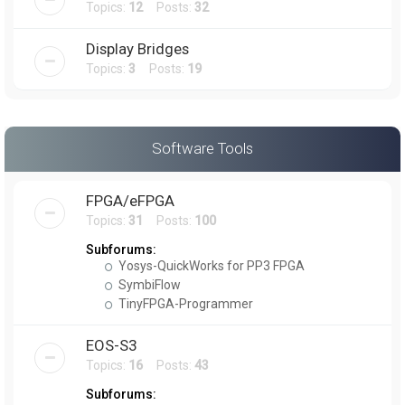
Topics:
12
Posts:
32
Display Bridges
Topics:
3
Posts:
19
Software Tools
FPGA/eFPGA
Topics:
31
Posts:
100
Subforums:
Yosys-QuickWorks for PP3 FPGA
SymbiFlow
TinyFPGA-Programmer
EOS-S3
Topics:
16
Posts:
43
Subforums: