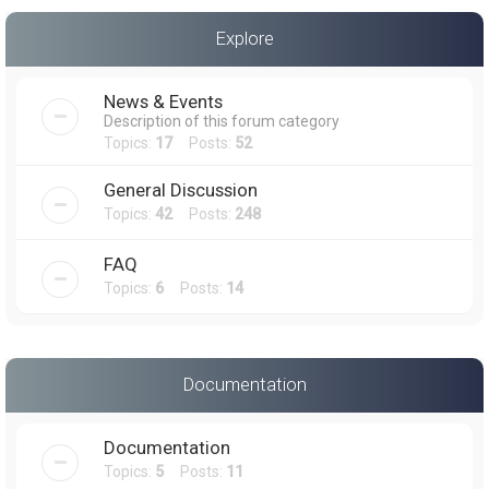
a
Explore
r
c
News & Events
h
Description of this forum category
Topics:
17
Posts:
52
General Discussion
Topics:
42
Posts:
248
FAQ
Topics:
6
Posts:
14
Documentation
Documentation
Topics:
5
Posts:
11