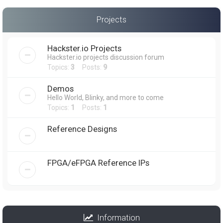
Projects
Hackster.io Projects
Hackster.io projects discussion forum
Topics:
3
Posts:
9
Demos
Hello World, Blinky, and more to come
Topics:
1
Posts:
1
Reference Designs
FPGA/eFPGA Reference IPs
Information