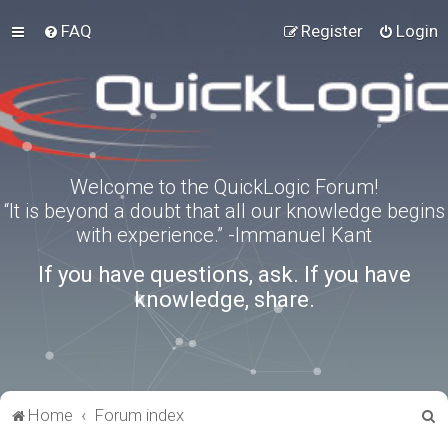
FAQ
Register
Login
Welcome to the QuickLogic Forum!
“It is beyond a doubt that all our knowledge begins
with experience.” -Immanuel Kant
If you have questions, ask. If you have
knowledge, share.
S
Home
Forum index
e