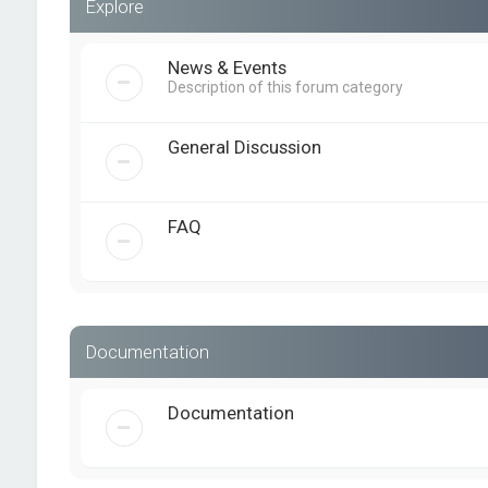
Explore
News & Events
Description of this forum category
General Discussion
FAQ
Documentation
Documentation