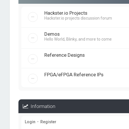
Hackster.io Projects
Hackster.io projects discussion forum
Demos
Hello World, Blinky, and more to come
Reference Designs
FPGA/eFPGA Reference IPs
Information
Login
•
Register