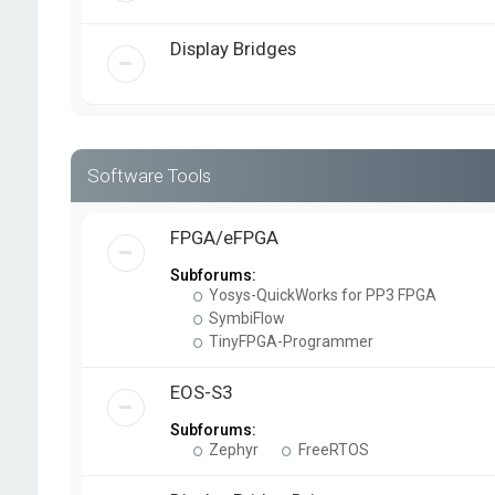
Display Bridges
Software Tools
FPGA/eFPGA
Subforums:
Yosys-QuickWorks for PP3 FPGA
SymbiFlow
TinyFPGA-Programmer
EOS-S3
Subforums:
Zephyr
FreeRTOS