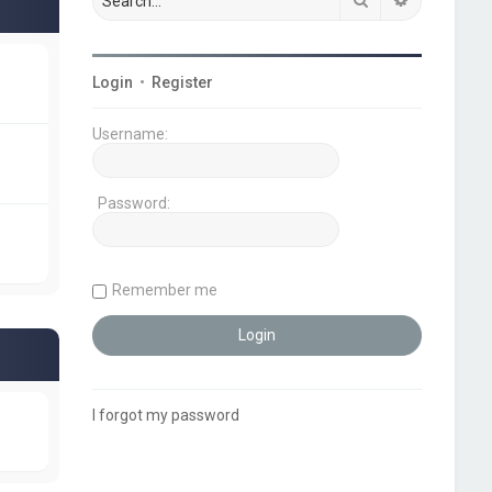
Login
•
Register
Username:
Password:
Remember me
I forgot my password