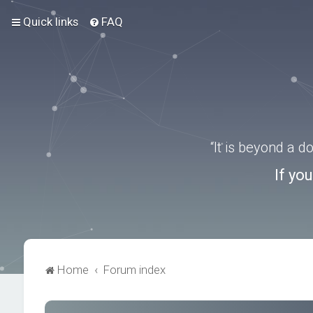
Quick links
FAQ
“It is beyond a 
If yo
Home
Forum index