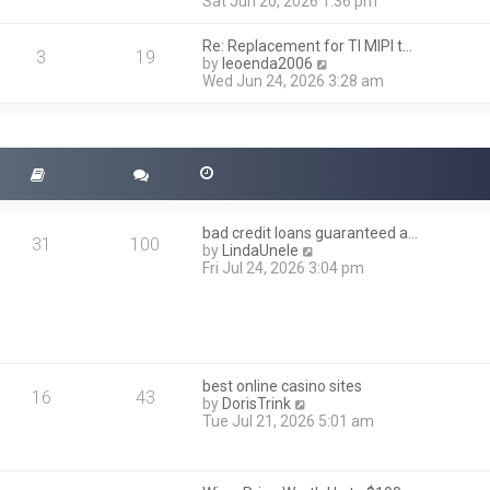
i
Sat Jun 20, 2026 1:36 pm
e
e
l
w
a
Re: Replacement for TI MIPI t…
t
3
19
t
V
by
leoenda2006
h
e
i
Wed Jun 24, 2026 3:28 am
e
s
e
l
t
w
a
p
t
t
o
h
e
s
e
s
t
l
t
a
p
t
o
bad credit loans guaranteed a…
e
31
100
s
V
by
LindaUnele
s
t
i
Fri Jul 24, 2026 3:04 pm
t
e
p
w
o
t
s
h
t
e
l
best online casino sites
a
16
43
V
by
DorisTrink
t
i
Tue Jul 21, 2026 5:01 am
e
e
s
w
t
t
p