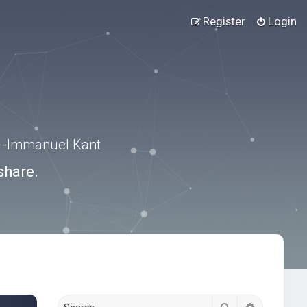
Register
Login
.” -Immanuel Kant
share.
Search
Advanced s