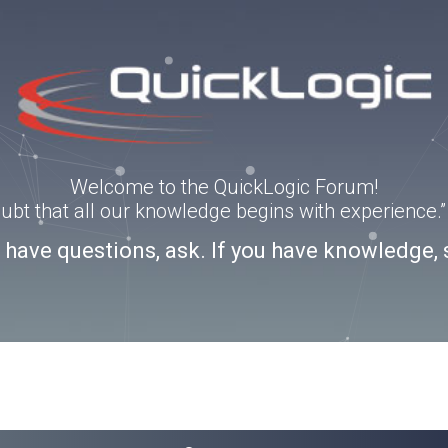
Welcome to the QuickLogic Forum!
doubt that all our knowledge begins with experience
u have questions, ask. If you have knowledge, 