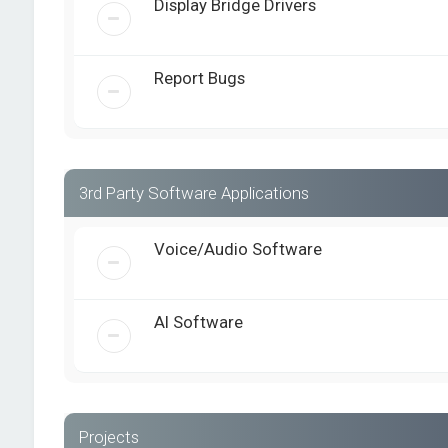
Display Bridge Drivers
Report Bugs
3rd Party Software Applications
Voice/Audio Software
AI Software
Projects