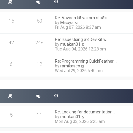
Re: Vavada kā vakara rituāls
15
50
V
by
Misuya
i
Fri Aug 07, 2026 8:37 am
e
w
Re: Issue Using S3 Dev Kit wi…
t
42
248
V
by
muakan01
h
i
Tue Aug 04, 2026 12:28 pm
e
e
l
w
a
Re: Programming QuickFeather …
t
6
12
t
V
by
ramikaseo
h
e
i
Wed Jul 29, 2026 5:40 am
e
s
e
l
t
w
a
p
t
t
o
h
e
s
e
s
t
l
t
a
p
t
o
Re: Looking for documentation…
e
5
11
s
V
by
muakan01
s
t
i
Mon Aug 03, 2026 5:25 am
t
e
p
w
o