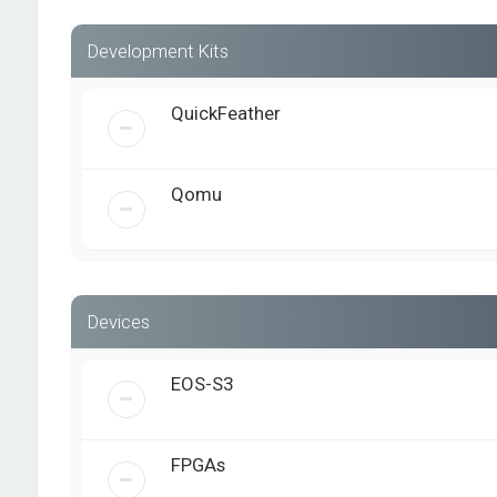
Development Kits
QuickFeather
Qomu
Devices
EOS-S3
FPGAs