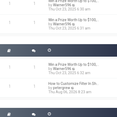
h
Win a Prize Worth Up to $100,…
o
1
1
e
V
by
Warner596
s
l
i
Thu Oct 23, 2025 6:30 am
t
a
e
t
w
Win a Prize Worth Up to $100,…
e
t
1
1
V
by
Warner596
s
h
i
Thu Oct 23, 2025 6:31 am
t
e
e
p
l
w
o
a
t
s
t
h
t
e
e
s
l
t
a
p
t
o
Win a Prize Worth Up to $100,…
e
1
1
s
V
by
Warner596
s
t
i
Thu Oct 23, 2025 6:32 am
t
e
p
w
o
How to Customize Filter In Sh…
t
1
1
s
V
by
petergrew
h
t
i
Thu Aug 06, 2026 8:23 am
e
e
l
w
a
t
t
h
e
e
s
l