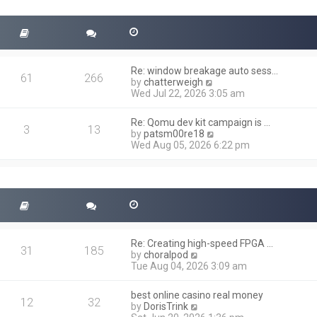
t
s
h
t
e
l
a
t
Re: window breakage auto sess…
e
61
266
V
by
chatterweigh
s
i
Wed Jul 22, 2026 3:05 am
t
e
p
w
o
Re: Qomu dev kit campaign is …
t
3
13
s
V
by
patsm00re18
h
t
i
Wed Aug 05, 2026 6:22 pm
e
e
l
w
a
t
t
h
e
e
s
l
t
a
p
t
o
Re: Creating high-speed FPGA …
e
31
185
s
V
by
choralpod
s
t
i
Tue Aug 04, 2026 3:09 am
t
e
p
w
o
best online casino real money
t
12
32
s
V
by
DorisTrink
h
t