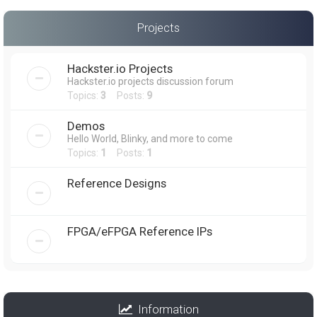
Projects
Hackster.io Projects
Hackster.io projects discussion forum
Topics:
3
Posts:
9
Demos
Hello World, Blinky, and more to come
Topics:
1
Posts:
1
Reference Designs
FPGA/eFPGA Reference IPs
Information