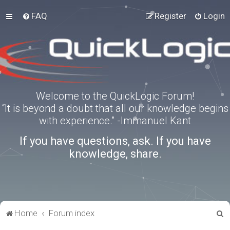
FAQ
Register
Login
Welcome to the QuickLogic Forum!
“It is beyond a doubt that all our knowledge begins
with experience.” -Immanuel Kant
If you have questions, ask. If you have
knowledge, share.
S
Home
Forum index
e