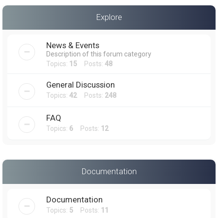
a
Explore
r
c
News & Events
h
Description of this forum category
Topics:
15
Posts:
48
General Discussion
Topics:
42
Posts:
248
FAQ
Topics:
6
Posts:
12
Documentation
Documentation
Topics:
5
Posts:
11