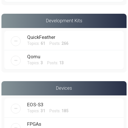
Development Kits
QuickFeather
Topics:
61
Posts:
266
Qomu
Topics:
3
Posts:
13
Devices
EOS-S3
Topics:
31
Posts:
185
FPGAs