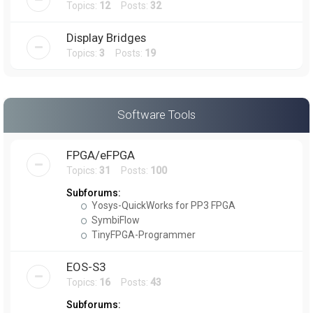
Topics:
12
Posts:
32
Display Bridges
Topics:
3
Posts:
19
Software Tools
FPGA/eFPGA
Topics:
31
Posts:
100
Subforums:
Yosys-QuickWorks for PP3 FPGA
SymbiFlow
TinyFPGA-Programmer
EOS-S3
Topics:
16
Posts:
43
Subforums: