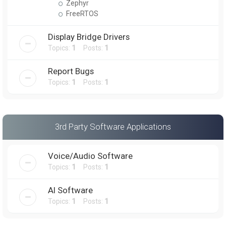
Zephyr
FreeRTOS
Display Bridge Drivers
Topics:
1
Posts:
1
Report Bugs
Topics:
1
Posts:
1
3rd Party Software Applications
Voice/Audio Software
Topics:
1
Posts:
1
AI Software
Topics:
1
Posts:
1