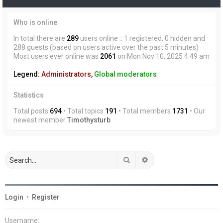
Who is online
In total there are
289
users online :: 1 registered, 0 hidden and
288 guests (based on users active over the past 5 minutes)
Most users ever online was
2061
on Mon Nov 10, 2025 4:49 am
Legend:
Administrators
,
Global moderators
Statistics
Total posts
694
• Total topics
191
• Total members
1731
• Our
newest member
Timothysturb
Search
Advanced search
Login
•
Register
Username: