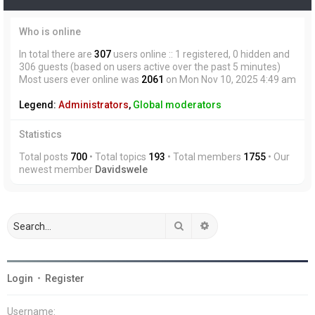
Who is online
In total there are
307
users online :: 1 registered, 0 hidden and
306 guests (based on users active over the past 5 minutes)
Most users ever online was
2061
on Mon Nov 10, 2025 4:49 am
Legend:
Administrators
,
Global moderators
Statistics
Total posts
700
• Total topics
193
• Total members
1755
• Our
newest member
Davidswele
Search
Advanced search
Login
•
Register
Username: