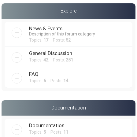
a
Explore
r
c
News & Events
h
Description of this forum category
Topics:
17
Posts:
52
General Discussion
Topics:
42
Posts:
251
FAQ
Topics:
6
Posts:
14
Documentation
Documentation
Topics:
5
Posts:
11