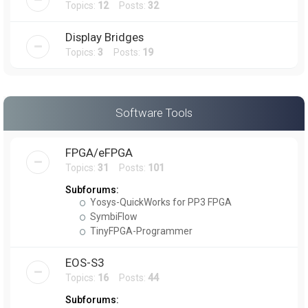
Topics:
12
Posts:
32
Display Bridges
Topics:
3
Posts:
19
Software Tools
FPGA/eFPGA
Topics:
31
Posts:
101
Subforums:
Yosys-QuickWorks for PP3 FPGA
SymbiFlow
TinyFPGA-Programmer
EOS-S3
Topics:
16
Posts:
44
Subforums: