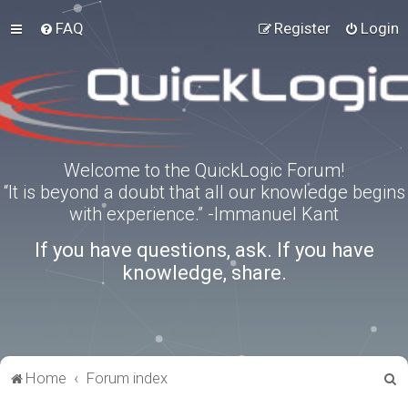
FAQ
Register
Login
Welcome to the QuickLogic Forum!
“It is beyond a doubt that all our knowledge begins
with experience.” -Immanuel Kant
If you have questions, ask. If you have
knowledge, share.
S
Home
Forum index
e