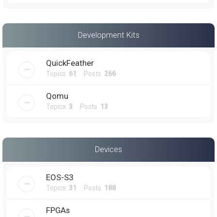
Development Kits
QuickFeather
Topics:
61
Posts:
266
Qomu
Topics:
3
Posts:
13
Devices
EOS-S3
Topics:
31
Posts:
188
FPGAs