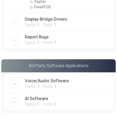
Zephyr
FreeRTOS
Display Bridge Drivers
Topics:
1
Posts:
1
Report Bugs
Topics:
1
Posts:
1
3rd Party Software Applications
Voice/Audio Software
Topics:
1
Posts:
1
AI Software
Topics:
1
Posts:
1