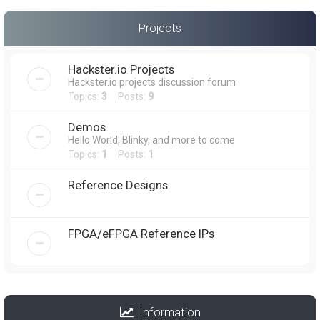
Projects
Hackster.io Projects
Hackster.io projects discussion forum
Topics:
3
Posts:
9
Demos
Hello World, Blinky, and more to come
Topics:
1
Posts:
1
Reference Designs
FPGA/eFPGA Reference IPs
Information