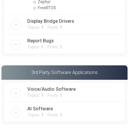
Zephyr
FreeRTOS
Display Bridge Drivers
Topics:
1
Posts:
1
Report Bugs
Topics:
1
Posts:
1
3rd Party Software Applications
Voice/Audio Software
Topics:
1
Posts:
1
AI Software
Topics:
1
Posts:
1