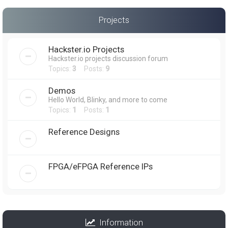
Projects
Hackster.io Projects
Hackster.io projects discussion forum
Topics:
3
Posts:
9
Demos
Hello World, Blinky, and more to come
Topics:
1
Posts:
1
Reference Designs
FPGA/eFPGA Reference IPs
Information