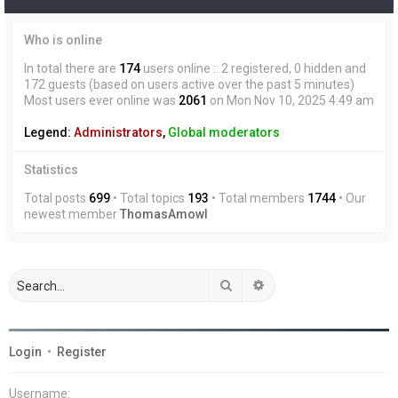
Who is online
In total there are
174
users online :: 2 registered, 0 hidden and
172 guests (based on users active over the past 5 minutes)
Most users ever online was
2061
on Mon Nov 10, 2025 4:49 am
Legend:
Administrators
,
Global moderators
Statistics
Total posts
699
• Total topics
193
• Total members
1744
• Our
newest member
ThomasAmowl
Search
Advanced search
Login
•
Register
Username: