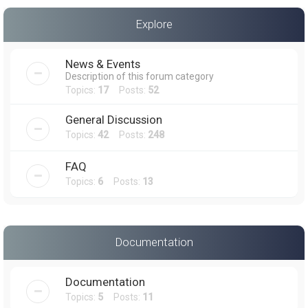
a
Explore
r
c
News & Events
h
Description of this forum category
Topics:
17
Posts:
52
General Discussion
Topics:
42
Posts:
248
FAQ
Topics:
6
Posts:
13
Documentation
Documentation
Topics:
5
Posts:
11