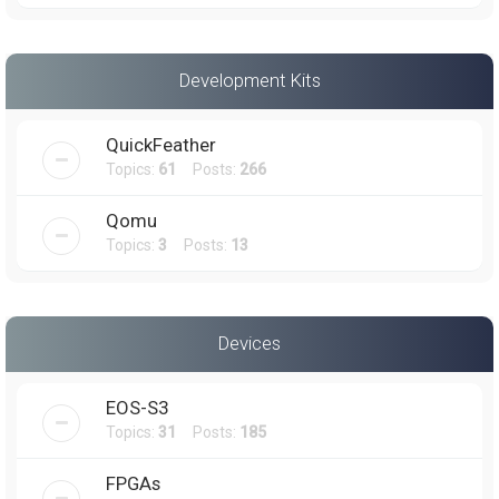
Development Kits
QuickFeather
Topics:
61
Posts:
266
Qomu
Topics:
3
Posts:
13
Devices
EOS-S3
Topics:
31
Posts:
185
FPGAs