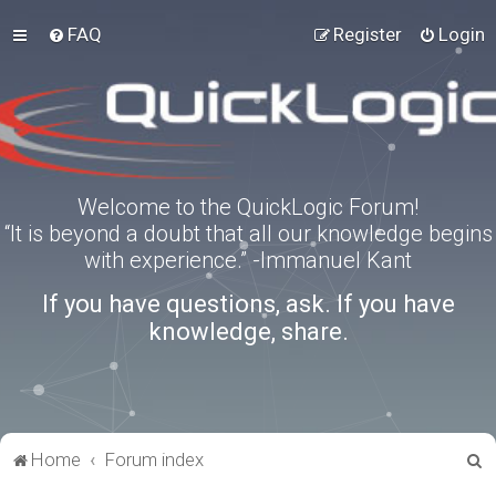
FAQ
Register
Login
Welcome to the QuickLogic Forum!
“It is beyond a doubt that all our knowledge begins
with experience.” -Immanuel Kant
If you have questions, ask. If you have
knowledge, share.
S
Home
Forum index
e