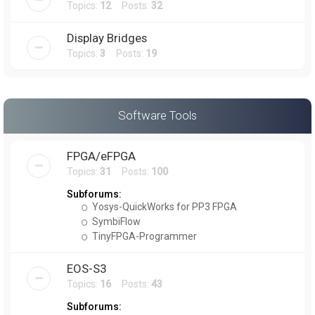
Topics:
12
Posts:
32
Display Bridges
Topics:
3
Posts:
19
Software Tools
FPGA/eFPGA
Topics:
31
Posts:
100
Subforums:
Yosys-QuickWorks for PP3 FPGA
SymbiFlow
TinyFPGA-Programmer
EOS-S3
Topics:
16
Posts:
43
Subforums: