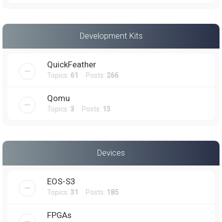
Development Kits
QuickFeather
Topics:
61
Posts:
266
Qomu
Topics:
3
Posts:
13
Devices
EOS-S3
Topics:
31
Posts:
185
FPGAs