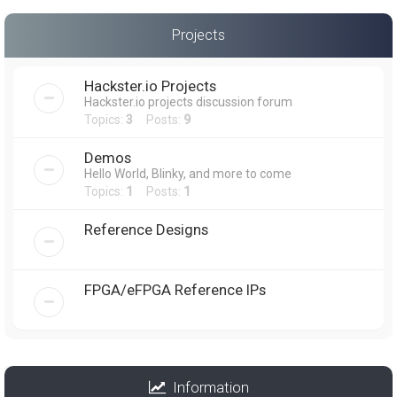
Projects
Hackster.io Projects
Hackster.io projects discussion forum
Topics:
3
Posts:
9
Demos
Hello World, Blinky, and more to come
Topics:
1
Posts:
1
Reference Designs
FPGA/eFPGA Reference IPs
Information