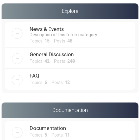
a
Explore
r
c
News & Events
h
Description of this forum category
Topics:
15
Posts:
48
General Discussion
Topics:
42
Posts:
248
FAQ
Topics:
6
Posts:
12
Documentation
Documentation
Topics:
5
Posts:
11