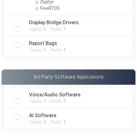
Zephyr
FreeRTOS
Display Bridge Drivers
Topics:
1
Posts:
1
Report Bugs
Topics:
1
Posts:
1
3rd Party Software Applications
Voice/Audio Software
Topics:
1
Posts:
1
AI Software
Topics:
1
Posts:
1