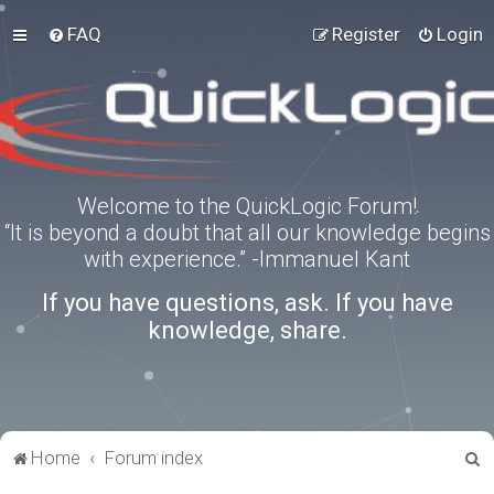
FAQ
Register
Login
Welcome to the QuickLogic Forum!
“It is beyond a doubt that all our knowledge begins
with experience.” -Immanuel Kant
If you have questions, ask. If you have
knowledge, share.
S
Home
Forum index
e