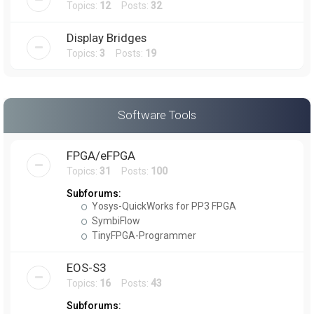
Topics:
12
Posts:
32
Display Bridges
Topics:
3
Posts:
19
Software Tools
FPGA/eFPGA
Topics:
31
Posts:
100
Subforums:
Yosys-QuickWorks for PP3 FPGA
SymbiFlow
TinyFPGA-Programmer
EOS-S3
Topics:
16
Posts:
43
Subforums: