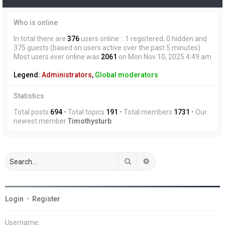
Who is online
In total there are
376
users online :: 1 registered, 0 hidden and
375 guests (based on users active over the past 5 minutes)
Most users ever online was
2061
on Mon Nov 10, 2025 4:49 am
Legend:
Administrators
,
Global moderators
Statistics
Total posts
694
• Total topics
191
• Total members
1731
• Our
newest member
Timothysturb
Search
Advanced search
Login
•
Register
Username: