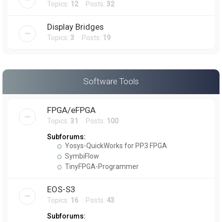
Topics:
12
Posts:
32
Display Bridges
Topics:
3
Posts:
19
Software Tools
FPGA/eFPGA
Topics:
31
Posts:
100
Subforums:
Yosys-QuickWorks for PP3 FPGA
SymbiFlow
TinyFPGA-Programmer
EOS-S3
Topics:
16
Posts:
43
Subforums: