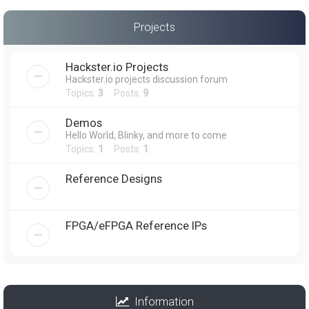
Projects
Hackster.io Projects
Hackster.io projects discussion forum
Topics:
3
Posts:
9
Demos
Hello World, Blinky, and more to come
Topics:
1
Posts:
1
Reference Designs
FPGA/eFPGA Reference IPs
Information