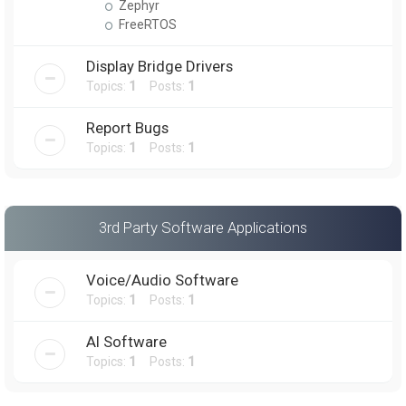
Zephyr
FreeRTOS
Display Bridge Drivers
Topics:
1
Posts:
1
Report Bugs
Topics:
1
Posts:
1
3rd Party Software Applications
Voice/Audio Software
Topics:
1
Posts:
1
AI Software
Topics:
1
Posts:
1