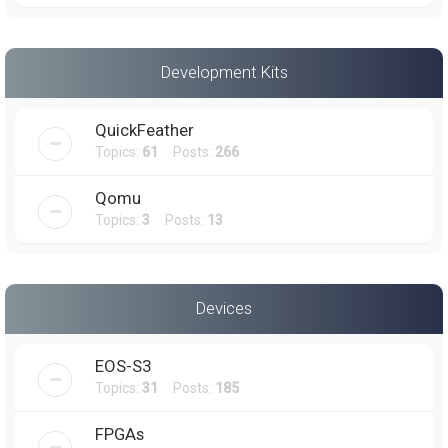
Development Kits
QuickFeather
Topics:
61
Posts:
266
Qomu
Topics:
3
Posts:
13
Devices
EOS-S3
Topics:
31
Posts:
185
FPGAs