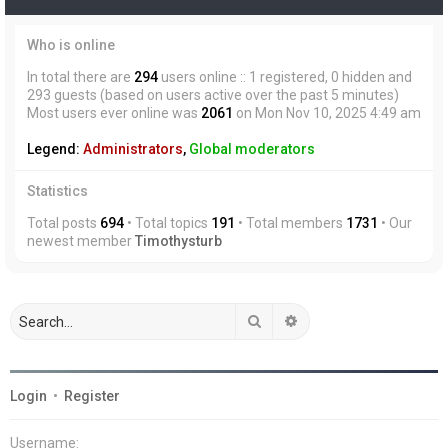
Who is online
In total there are
294
users online :: 1 registered, 0 hidden and
293 guests (based on users active over the past 5 minutes)
Most users ever online was
2061
on Mon Nov 10, 2025 4:49 am
Legend:
Administrators
,
Global moderators
Statistics
Total posts
694
• Total topics
191
• Total members
1731
• Our
newest member
Timothysturb
Search
Advanced search
Login
•
Register
Username: