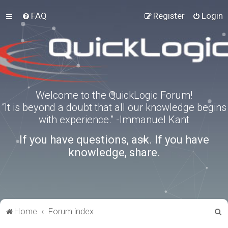
FAQ
Register
Login
Welcome to the QuickLogic Forum!
“It is beyond a doubt that all our knowledge begins
with experience.” -Immanuel Kant
If you have questions, ask. If you have
knowledge, share.
S
Home
Forum index
e