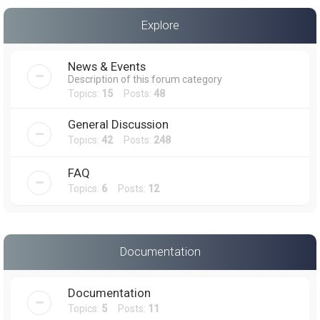
a
Explore
r
c
News & Events
h
Description of this forum category
Topics:
15
Posts:
48
General Discussion
Topics:
42
Posts:
248
FAQ
Topics:
6
Posts:
12
Documentation
Documentation
Topics:
5
Posts:
11