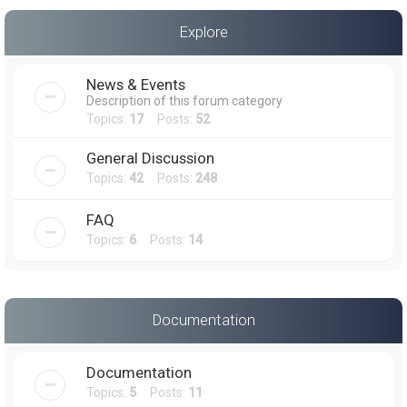
a
Explore
r
c
News & Events
h
Description of this forum category
Topics:
17
Posts:
52
General Discussion
Topics:
42
Posts:
248
FAQ
Topics:
6
Posts:
14
Documentation
Documentation
Topics:
5
Posts:
11