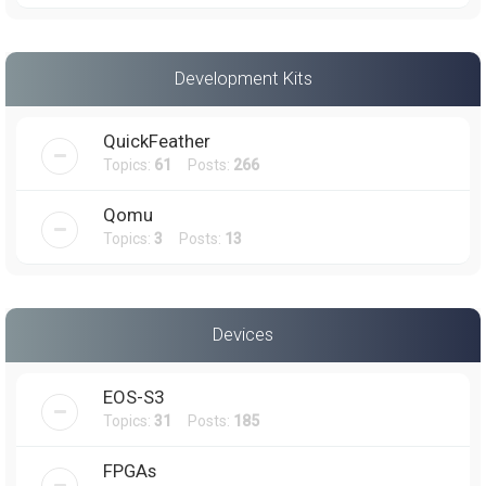
Development Kits
QuickFeather
Topics:
61
Posts:
266
Qomu
Topics:
3
Posts:
13
Devices
EOS-S3
Topics:
31
Posts:
185
FPGAs