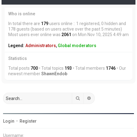
Who is online
In total there are
179
users online :: 1 registered, 0 hidden and
178 guests (based on users active over the past 5 minutes)
Most users ever online was
2061
on Mon Nov 10, 2025 4:49 am
Legend:
Administrators
,
Global moderators
Statistics
Total posts
700
• Total topics
193
• Total members
1746
• Our
newest member
ShawnEndob
Search
Advanced search
Login
•
Register
Username: