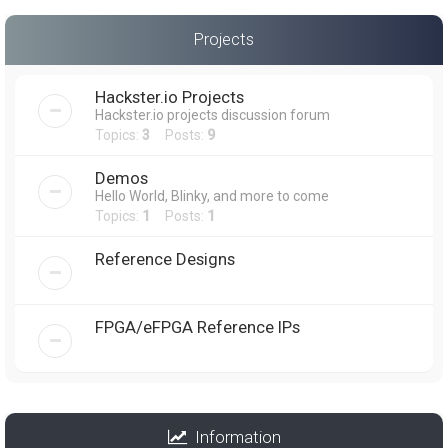
Projects
Hackster.io Projects
Hackster.io projects discussion forum
Topics:
3
Posts:
9
Demos
Hello World, Blinky, and more to come
Topics:
1
Posts:
1
Reference Designs
FPGA/eFPGA Reference IPs
Information