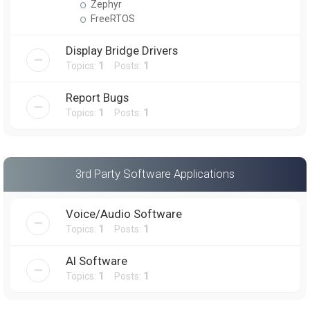
Zephyr
FreeRTOS
Display Bridge Drivers
Topics:
1
Posts:
1
Report Bugs
Topics:
1
Posts:
1
3rd Party Software Applications
Voice/Audio Software
Topics:
1
Posts:
1
AI Software
Topics:
1
Posts:
1