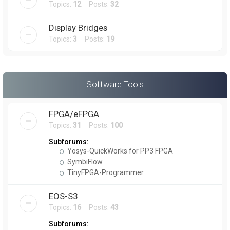
Topics:
12
Posts:
32
Display Bridges
Topics:
3
Posts:
19
Software Tools
FPGA/eFPGA
Topics:
31
Posts:
100
Subforums:
Yosys-QuickWorks for PP3 FPGA
SymbiFlow
TinyFPGA-Programmer
EOS-S3
Topics:
16
Posts:
43
Subforums: