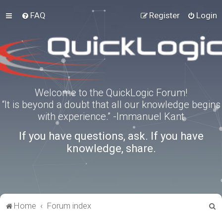
FAQ
Register
Login
Welcome to the QuickLogic Forum!
“It is beyond a doubt that all our knowledge begins
with experience.” -Immanuel Kant
If you have questions, ask. If you have
knowledge, share.
S
Home
Forum index
e