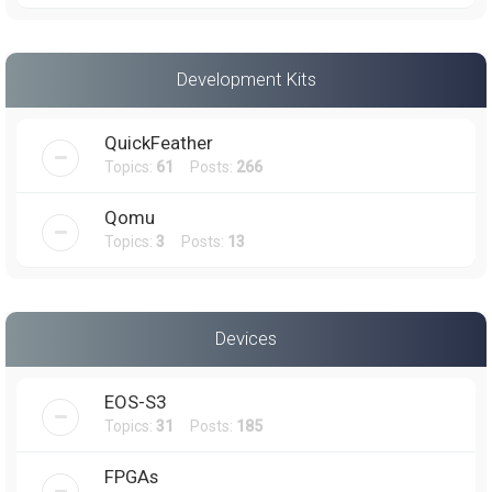
Development Kits
QuickFeather
Topics:
61
Posts:
266
Qomu
Topics:
3
Posts:
13
Devices
EOS-S3
Topics:
31
Posts:
185
FPGAs