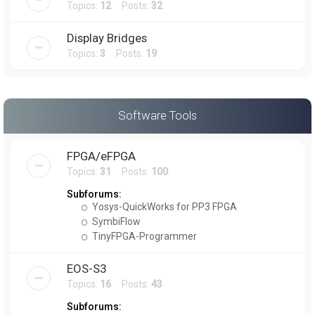
Topics:
12
Posts:
32
Display Bridges
Topics:
3
Posts:
19
Software Tools
FPGA/eFPGA
Topics:
31
Posts:
100
Subforums:
Yosys-QuickWorks for PP3 FPGA
SymbiFlow
TinyFPGA-Programmer
EOS-S3
Topics:
16
Posts:
43
Subforums: