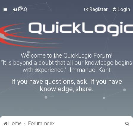
FAQ
Register
Login
Welcome to the QuickLogic Forum!
“It is beyond a doubt that all our knowledge begins
with experience.” -Immanuel Kant
If you have questions, ask. If you have
knowledge, share.
S
Home
Forum index
e