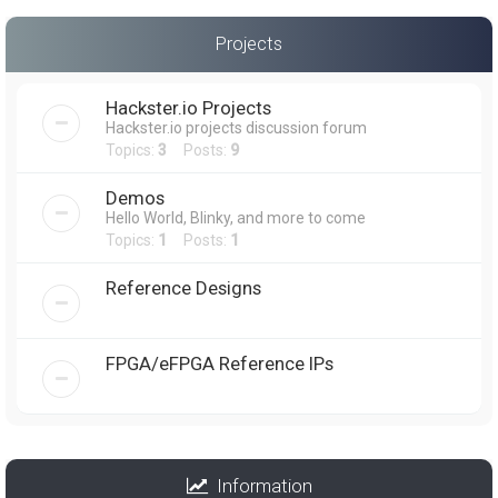
Projects
Hackster.io Projects
Hackster.io projects discussion forum
Topics:
3
Posts:
9
Demos
Hello World, Blinky, and more to come
Topics:
1
Posts:
1
Reference Designs
FPGA/eFPGA Reference IPs
Information