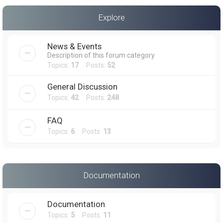
a
Explore
r
c
News & Events
h
Description of this forum category
Topics:
17
Posts:
52
General Discussion
Topics:
42
Posts:
248
FAQ
Topics:
6
Posts:
13
Documentation
Documentation
Topics:
5
Posts:
11