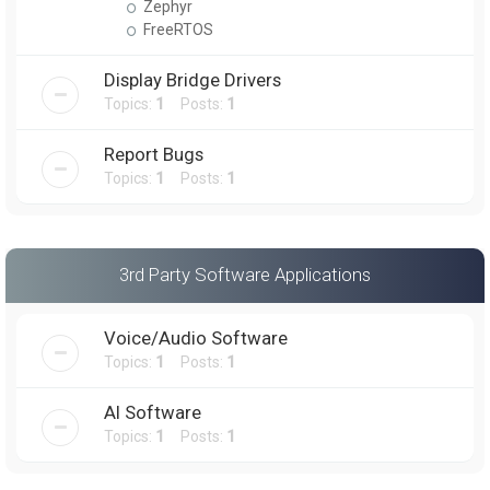
Zephyr
FreeRTOS
Display Bridge Drivers
Topics:
1
Posts:
1
Report Bugs
Topics:
1
Posts:
1
3rd Party Software Applications
Voice/Audio Software
Topics:
1
Posts:
1
AI Software
Topics:
1
Posts:
1