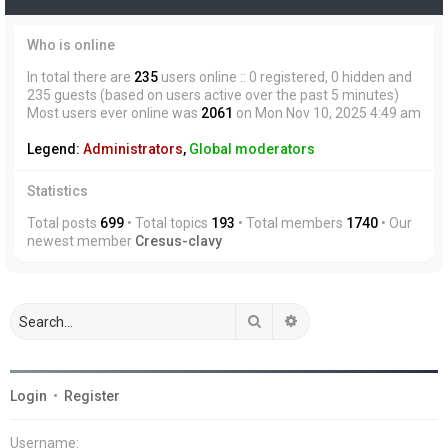
Who is online
In total there are
235
users online :: 0 registered, 0 hidden and
235 guests (based on users active over the past 5 minutes)
Most users ever online was
2061
on Mon Nov 10, 2025 4:49 am
Legend:
Administrators
,
Global moderators
Statistics
Total posts
699
• Total topics
193
• Total members
1740
• Our
newest member
Cresus-clavy
Search
Advanced search
Login
•
Register
Username: